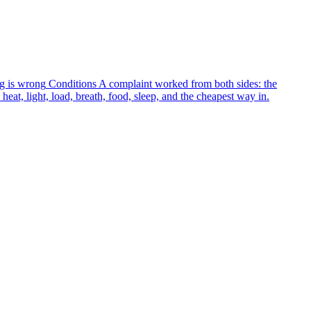
g is wrong
Conditions
A complaint worked from both sides: the
heat, light, load, breath, food, sleep, and the cheapest way in.