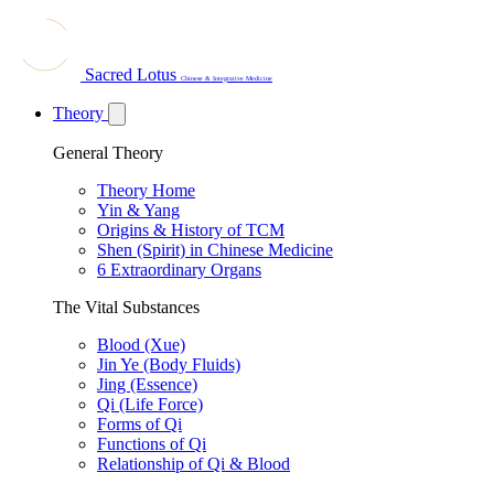
Sacred Lotus
Chinese & Integrative Medicine
Theory
General Theory
Theory Home
Yin & Yang
Origins & History of TCM
Shen (Spirit) in Chinese Medicine
6 Extraordinary Organs
The Vital Substances
Blood (Xue)
Jin Ye (Body Fluids)
Jing (Essence)
Qi (Life Force)
Forms of Qi
Functions of Qi
Relationship of Qi & Blood