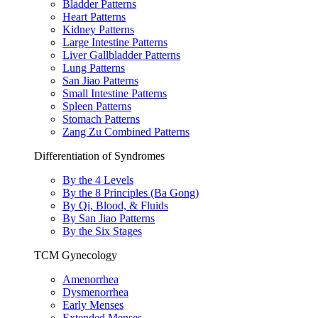
Bladder Patterns
Heart Patterns
Kidney Patterns
Large Intestine Patterns
Liver Gallbladder Patterns
Lung Patterns
San Jiao Patterns
Small Intestine Patterns
Spleen Patterns
Stomach Patterns
Zang Zu Combined Patterns
Differentiation of Syndromes
By the 4 Levels
By the 8 Principles (Ba Gong)
By Qi, Blood, & Fluids
By San Jiao Patterns
By the Six Stages
TCM Gynecology
Amenorrhea
Dysmenorrhea
Early Menses
Extended Menses