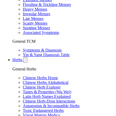
Flooding & Trickling Menses
Heavy Menses
Irregular Menses
Late Menses
Scanty Menses
Spotting Menses
Associated Symptoms
General TCM
Symptoms & Diagnosis
Yin & Yang Diagnosis Table
Herbs
General Herbs
Chinese Herbs Home
Chinese Herbs Alphabetical
Chinese Herb Explorer
Tastes & Properties (Wu Wei)
Latin Herb Names Explained
Chinese Herb-Drug Interactions
Antagonists & Incompatible Herbs
Toxic Endangered Herbs
Visual Materia Medica