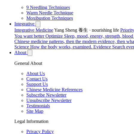
9 Needling Techniques
Warm Needle Technique
Moxibustion Techniques
Integrative
Integrative Medicine
Yang Sheng 養生 · nourishing life
Priori
You want better
Optimize
Sleep, mood, energy, strength, blood s
Chinese medicine patterns, then the modern evidence, then what
Science
How the body works, examined.
Evidence
Search ever
About
General About
About Us
Contact Us
Support Us
Chinese Medicine References
Subscribe Newsletter
Unsubscribe Newsletter
Testimonials
Site Map
Legal Information
Privacy Policy