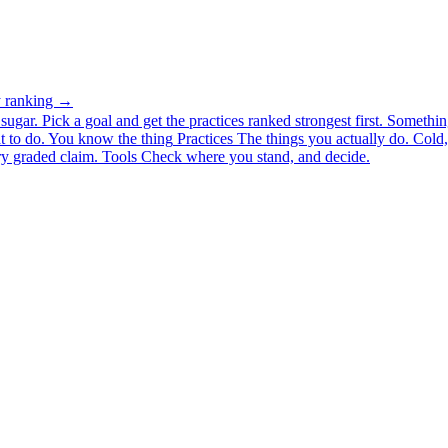
ty ranking →
ugar. Pick a goal and get the practices ranked strongest first.
Somethin
 to do.
You know the thing
Practices
The things you actually do. Cold, 
y graded claim.
Tools
Check where you stand, and decide.