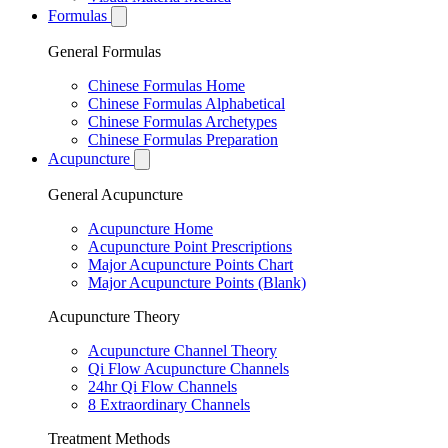
Formulas
General Formulas
Chinese Formulas Home
Chinese Formulas Alphabetical
Chinese Formulas Archetypes
Chinese Formulas Preparation
Acupuncture
General Acupuncture
Acupuncture Home
Acupuncture Point Prescriptions
Major Acupuncture Points Chart
Major Acupuncture Points (Blank)
Acupuncture Theory
Acupuncture Channel Theory
Qi Flow Acupuncture Channels
24hr Qi Flow Channels
8 Extraordinary Channels
Treatment Methods