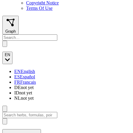
Copyright Notice
Terms Of Use
Graph
EN
EN
English
ES
Español
FR
Français
DE
not yet
ID
not yet
NL
not yet