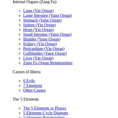
Internal Organs (Zang Fu)
Lung (Yin Organ)
Large Intestine (Yang Organ)
Stomach (Yang Organ)
Spleen (Yin Organ)
Heart (Yin Organ)
Small Intestine (Yang Organ)
Bladder (Yang Organ)
Kidney (Yin Organ)
Pericardium (Yin Organ)
Gallbladder (Yang Organ)
Liver (Yin Organ)
Zang Fu Organ Relationships
Causes of Illness
6 Evils
7 Emotions
Other Causes
The 5 Elements
The 5 Elements or Phases
5 Elements Cycle Diagram
5 Elements Relationships