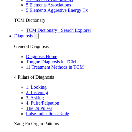
5 Elements Associations
5 Elements Aggresive Energy Tx
TCM Dictionary
TCM Dictionary - Search Explorer
Diagnosis
General Diagnosis
Diagnosis Home
Tongue Diagnosis in TCM
11 Treatment Methods in TCM
4 Pillars of Diagnosis
1. Looking
2. Listening
3. Asking
4. Pulse/Palpation
The 29 Pulses
Pulse Indications Table
Zang Fu Organ Patterns