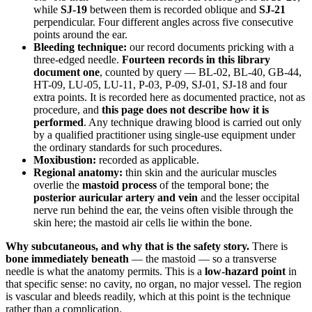
while
SJ-19
between them is recorded oblique and
SJ-21
perpendicular. Four different angles across five consecutive
points around the ear.
Bleeding technique:
our record documents pricking with a
three-edged needle.
Fourteen records in this library
document one
, counted by query — BL-02, BL-40, GB-44,
HT-09, LU-05, LU-11, P-03, P-09, SJ-01, SJ-18 and four
extra points. It is recorded here as documented practice, not as
procedure, and
this page does not describe how it is
performed
. Any technique drawing blood is carried out only
by a qualified practitioner using single-use equipment under
the ordinary standards for such procedures.
Moxibustion:
recorded as applicable.
Regional anatomy:
thin skin and the auricular muscles
overlie the
mastoid process
of the temporal bone; the
posterior auricular artery and vein
and the lesser occipital
nerve run behind the ear, the veins often visible through the
skin here; the mastoid air cells lie within the bone.
Why subcutaneous, and why that is the safety story.
There is
bone immediately beneath
— the mastoid — so a transverse
needle is what the anatomy permits. This is a
low-hazard point
in
that specific sense: no cavity, no organ, no major vessel. The region
is vascular and bleeds readily, which at this point is the technique
rather than a complication.