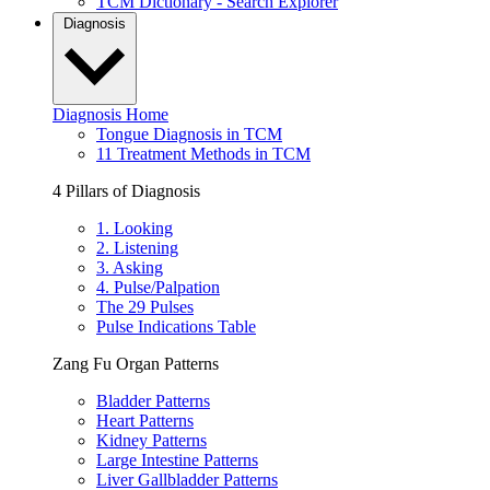
TCM Dictionary - Search Explorer
Diagnosis
Diagnosis Home
Tongue Diagnosis in TCM
11 Treatment Methods in TCM
4 Pillars of Diagnosis
1. Looking
2. Listening
3. Asking
4. Pulse/Palpation
The 29 Pulses
Pulse Indications Table
Zang Fu Organ Patterns
Bladder Patterns
Heart Patterns
Kidney Patterns
Large Intestine Patterns
Liver Gallbladder Patterns