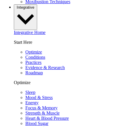
Moxibustion Techniques
Integrative
Integrative Home
Start Here
Optimize
Conditions
Practices
Evidence & Research
Roadmap
Optimize
Sleep
Mood & Stress
Energy
Focus & Memory
Strength & Muscle
Heart & Blood Pressure
Blood Sugar