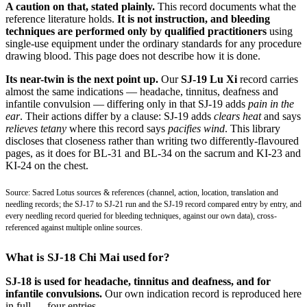
A caution on that, stated plainly.
This record documents what the
reference literature holds.
It is not instruction, and bleeding
techniques are performed only by qualified practitioners
using
single-use equipment under the ordinary standards for any procedure
drawing blood. This page does not describe how it is done.
Its near-twin is the next point up.
Our
SJ-19 Lu Xi
record carries
almost the same indications — headache, tinnitus, deafness and
infantile convulsion — differing only in that SJ-19 adds
pain in the
ear
. Their actions differ by a clause: SJ-19 adds
clears heat
and says
relieves tetany
where this record says
pacifies wind
. This library
discloses that closeness rather than writing two differently-flavoured
pages, as it does for BL-31 and BL-34 on the sacrum and KI-23 and
KI-24 on the chest.
Source: Sacred Lotus sources & references (channel, action, location, translation and
needling records; the SJ-17 to SJ-21 run and the SJ-19 record compared entry by entry, and
every needling record queried for bleeding techniques, against our own data), cross-
referenced against multiple online sources.
What is SJ-18 Chi Mai used for?
SJ-18 is used for headache, tinnitus and deafness, and for
infantile convulsions.
Our own indication record is reproduced here
in full — four entries.