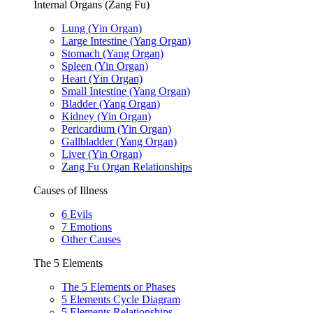
Internal Organs (Zang Fu)
Lung (Yin Organ)
Large Intestine (Yang Organ)
Stomach (Yang Organ)
Spleen (Yin Organ)
Heart (Yin Organ)
Small Intestine (Yang Organ)
Bladder (Yang Organ)
Kidney (Yin Organ)
Pericardium (Yin Organ)
Gallbladder (Yang Organ)
Liver (Yin Organ)
Zang Fu Organ Relationships
Causes of Illness
6 Evils
7 Emotions
Other Causes
The 5 Elements
The 5 Elements or Phases
5 Elements Cycle Diagram
5 Elements Relationships