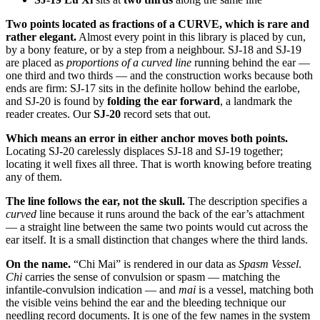
Two points located as fractions of a CURVE, which is rare and
rather elegant.
Almost every point in this library is placed by cun,
by a bony feature, or by a step from a neighbour. SJ-18 and SJ-19
are placed as
proportions of a curved line
running behind the ear —
one third and two thirds — and the construction works because both
ends are firm: SJ-17 sits in the definite hollow behind the earlobe,
and SJ-20 is found by
folding the ear forward
, a landmark the
reader creates. Our
SJ-20
record sets that out.
Which means an error in either anchor moves both points.
Locating SJ-20 carelessly displaces SJ-18 and SJ-19 together;
locating it well fixes all three. That is worth knowing before treating
any of them.
The line follows the ear, not the skull.
The description specifies a
curved
line because it runs around the back of the ear’s attachment
— a straight line between the same two points would cut across the
ear itself. It is a small distinction that changes where the third lands.
On the name.
“Chi Mai” is rendered in our data as
Spasm Vessel
.
Chi
carries the sense of convulsion or spasm — matching the
infantile-convulsion indication — and
mai
is a vessel, matching both
the visible veins behind the ear and the bleeding technique our
needling record documents. It is one of the few names in the system