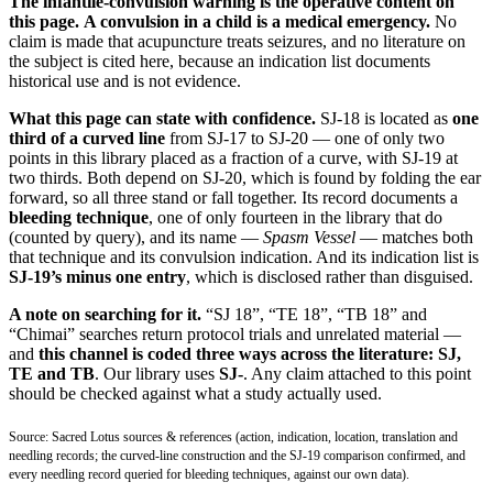
The infantile-convulsion warning is the operative content on
this page.
A convulsion in a child is a medical emergency.
No
claim is made that acupuncture treats seizures, and no literature on
the subject is cited here, because an indication list documents
historical use and is not evidence.
What this page can state with confidence.
SJ-18 is located as
one
third of a curved line
from SJ-17 to SJ-20 — one of only two
points in this library placed as a fraction of a curve, with SJ-19 at
two thirds. Both depend on SJ-20, which is found by folding the ear
forward, so all three stand or fall together. Its record documents a
bleeding technique
, one of only fourteen in the library that do
(counted by query), and its name —
Spasm Vessel
— matches both
that technique and its convulsion indication. And its indication list is
SJ-19’s minus one entry
, which is disclosed rather than disguised.
A note on searching for it.
“SJ 18”, “TE 18”, “TB 18” and
“Chimai” searches return protocol trials and unrelated material —
and
this channel is coded three ways across the literature: SJ,
TE and TB
. Our library uses
SJ-
. Any claim attached to this point
should be checked against what a study actually used.
Source: Sacred Lotus sources & references (action, indication, location, translation and
needling records; the curved-line construction and the SJ-19 comparison confirmed, and
every needling record queried for bleeding techniques, against our own data).