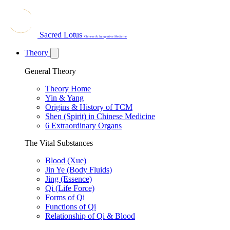
Sacred Lotus
Chinese & Integrative Medicine
Theory
General Theory
Theory Home
Yin & Yang
Origins & History of TCM
Shen (Spirit) in Chinese Medicine
6 Extraordinary Organs
The Vital Substances
Blood (Xue)
Jin Ye (Body Fluids)
Jing (Essence)
Qi (Life Force)
Forms of Qi
Functions of Qi
Relationship of Qi & Blood