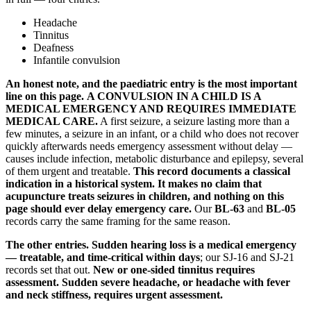
Headache
Tinnitus
Deafness
Infantile convulsion
An honest note, and the paediatric entry is the most important
line on this page.
A CONVULSION IN A CHILD IS A
MEDICAL EMERGENCY AND REQUIRES IMMEDIATE
MEDICAL CARE.
A first seizure, a seizure lasting more than a
few minutes, a seizure in an infant, or a child who does not recover
quickly afterwards needs emergency assessment without delay —
causes include infection, metabolic disturbance and epilepsy, several
of them urgent and treatable.
This record documents a classical
indication in a historical system. It makes no claim that
acupuncture treats seizures in children, and nothing on this
page should ever delay emergency care.
Our
BL-63
and
BL-05
records carry the same framing for the same reason.
The other entries.
Sudden hearing loss is a medical emergency
— treatable, and time-critical within days
; our SJ-16 and SJ-21
records set that out.
New or one-sided tinnitus requires
assessment.
Sudden severe headache, or headache with fever
and neck stiffness, requires urgent assessment.