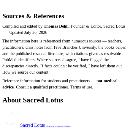
Sources & References
Compiled and edited by
Thomas Dehli
, Founder & Editor, Sacred Lotus
·
Updated
July 26, 2026
The information here is referenced from numerous sources — teachers,
practitioners, class notes from
Five Branches University
, the books below,
and the published research literature, with citations given as resolvable
PubMed identifiers. Where sources disagree, I have flagged the
discrepancies directly. If facts couldn't be verified, I have left them out.
How we source our content
.
Reference information for students and practitioners —
not medical
advice
. Consult a qualified practitioner.
Terms of use
.
About Sacred Lotus
Sacred Lotus
Chinese & Integrative Medicine