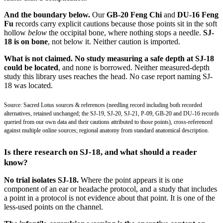
And the boundary below.
Our
GB-20 Feng Chi
and
DU-16 Feng
Fu
records carry explicit cautions because those points sit in the soft
hollow
below
the occipital bone, where nothing stops a needle.
SJ-
18 is on bone
, not below it. Neither caution is imported.
What is not claimed.
No study measuring a safe depth at SJ-18
could be located
, and none is borrowed. Neither measured-depth
study this library uses reaches the head. No case report naming SJ-
18 was located.
Source: Sacred Lotus sources & references (needling record including both recorded
alternatives, retained unchanged; the SJ-19, SJ-20, SJ-21, P-09, GB-20 and DU-16 records
queried from our own data and their cautions attributed to those points), cross-referenced
against multiple online sources; regional anatomy from standard anatomical description.
Is there research on SJ-18, and what should a reader
know?
No trial isolates SJ-18.
Where the point appears it is one
component of an ear or headache protocol, and a study that includes
a point in a protocol is not evidence about that point. It is one of the
less-used points on the channel.