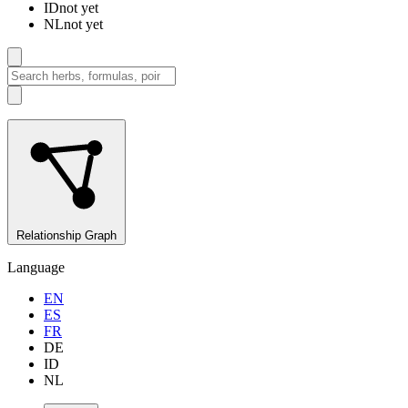
ID
not yet
NL
not yet
Relationship Graph
Language
EN
ES
FR
DE
ID
NL