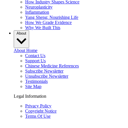
How Industry Shapes Science
Neuroplasticity
Inflammation
Yang Sheng: Nourishing Life
How We Grade Evidence
Why We Built This
About
About Home
Contact Us
Support Us
Chinese Medicine References
Subscribe Newsletter
Unsubscribe Newsletter
Testimonials
Site Map
Legal Information
Privacy Policy
Copyright Notice
Terms Of Use