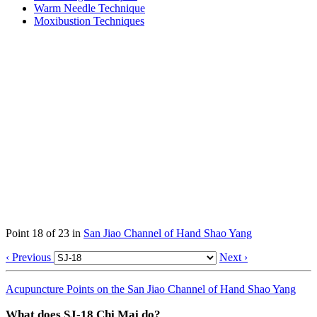
Warm Needle Technique
Moxibustion Techniques
Point 18 of 23 in
San Jiao Channel of Hand Shao Yang
‹ Previous
Next ›
Acupuncture Points on the San Jiao Channel of Hand Shao Yang
What does SJ-18 Chi Mai do?