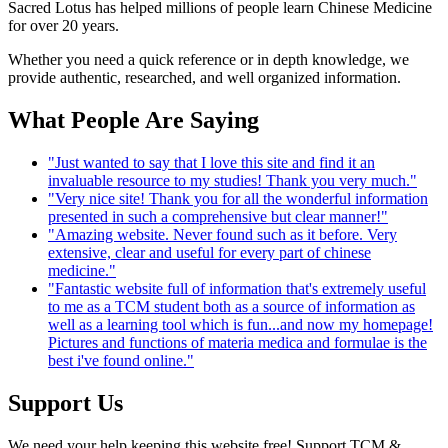
Sacred Lotus has helped millions of people learn Chinese Medicine
for over 20 years.
Whether you need a quick reference or in depth knowledge, we
provide authentic, researched, and well organized information.
What People Are Saying
"Just wanted to say that I love this site and find it an
invaluable resource to my studies! Thank you very much."
"Very nice site! Thank you for all the wonderful information
presented in such a comprehensive but clear manner!"
"Amazing website. Never found such as it before. Very
extensive, clear and useful for every part of chinese
medicine."
"Fantastic website full of information that's extremely useful
to me as a TCM student both as a source of information as
well as a learning tool which is fun...and now my homepage!
Pictures and functions of materia medica and formulae is the
best i've found online."
Support Us
We need your help keeping this website free! Support TCM &