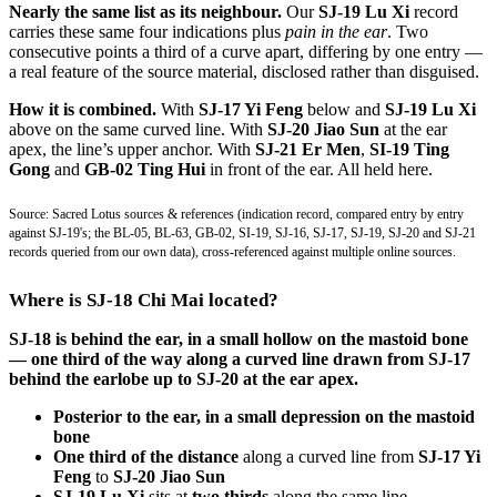
Nearly the same list as its neighbour.
Our
SJ-19 Lu Xi
record
carries these same four indications plus
pain in the ear
. Two
consecutive points a third of a curve apart, differing by one entry —
a real feature of the source material, disclosed rather than disguised.
How it is combined.
With
SJ-17 Yi Feng
below and
SJ-19 Lu Xi
above on the same curved line. With
SJ-20 Jiao Sun
at the ear
apex, the line’s upper anchor. With
SJ-21 Er Men
,
SI-19 Ting
Gong
and
GB-02 Ting Hui
in front of the ear. All held here.
Source: Sacred Lotus sources & references (indication record, compared entry by entry
against SJ-19's; the BL-05, BL-63, GB-02, SI-19, SJ-16, SJ-17, SJ-19, SJ-20 and SJ-21
records queried from our own data), cross-referenced against multiple online sources.
Where is SJ-18 Chi Mai located?
SJ-18 is behind the ear, in a small hollow on the mastoid bone
— one third of the way along a curved line drawn from SJ-17
behind the earlobe up to SJ-20 at the ear apex.
Posterior to the ear, in a small depression on the mastoid
bone
One third of the distance
along a curved line from
SJ-17 Yi
Feng
to
SJ-20 Jiao Sun
SJ-19 Lu Xi
sits at
two thirds
along the same line