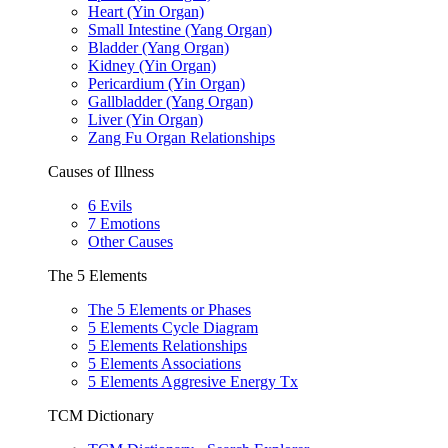
Heart (Yin Organ)
Small Intestine (Yang Organ)
Bladder (Yang Organ)
Kidney (Yin Organ)
Pericardium (Yin Organ)
Gallbladder (Yang Organ)
Liver (Yin Organ)
Zang Fu Organ Relationships
Causes of Illness
6 Evils
7 Emotions
Other Causes
The 5 Elements
The 5 Elements or Phases
5 Elements Cycle Diagram
5 Elements Relationships
5 Elements Associations
5 Elements Aggresive Energy Tx
TCM Dictionary