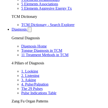
5 Elements Associations
5 Elements Aggresive Energy Tx
TCM Dictionary
TCM Dictionary - Search Explorer
Diagnosis
General Diagnosis
Diagnosis Home
Tongue Diagnosis in TCM
11 Treatment Methods in TCM
4 Pillars of Diagnosis
1. Looking
2. Listening
3. Asking
4. Pulse/Palpation
The 29 Pulses
Pulse Indications Table
Zang Fu Organ Patterns