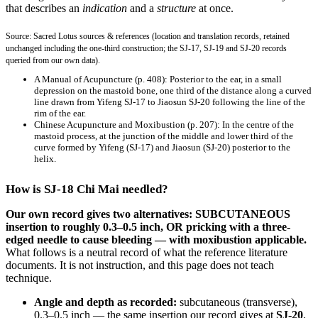
that describes an
indication
and a
structure
at once.
Source: Sacred Lotus sources & references (location and translation records, retained
unchanged including the one-third construction; the SJ-17, SJ-19 and SJ-20 records
queried from our own data).
A Manual of Acupuncture
(p. 408): Posterior to the ear, in a small
depression on the mastoid bone, one third of the distance along a curved
line drawn from Yifeng SJ-17 to Jiaosun SJ-20 following the line of the
rim of the ear.
Chinese Acupuncture and Moxibustion
(p. 207): In the centre of the
mastoid process, at the junction of the middle and lower third of the
curve formed by Yifeng (SJ-17) and Jiaosun (SJ-20) posterior to the
helix.
How is SJ-18 Chi Mai needled?
Our own record gives two alternatives: SUBCUTANEOUS
insertion to roughly 0.3–0.5 inch, OR pricking with a three-
edged needle to cause bleeding — with moxibustion applicable.
What follows is a neutral record of what the reference literature
documents. It is not instruction, and this page does not teach
technique.
Angle and depth as recorded:
subcutaneous (transverse),
0.3–0.5 inch — the same insertion our record gives at
SJ-20
,