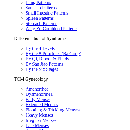
Lung Patterns
San Jiao Patterns
Small Intestine Patterns
Spleen Patterns
Stomach Patterns
Zang Zu Combined Patterns
Differentiation of Syndromes
By the 4 Levels
By the 8 Principles (Ba Gong)
By Qi, Blood, & Fluids
By San Jiao Patterns
By the Six Stages
TCM Gynecology
Amenorrhea
Dysmenorrhea
Early Menses
Extended Menses
Flooding & Trickling Menses
Heavy Menses
Irregular Menses
Late Menses