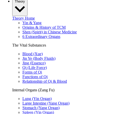
Theory
Theory Home
Yin & Yang
Origins & History of TCM
Shen (Spirit) in Chinese Medicine
6 Extraordinary Organs
The Vital Substances
Blood (Xue)
Jin Ye (Body Fluids)
Jing (Essence)
Qi (Life Force)
Forms of Qi
Functions of Qi
Relationship of Qi & Blood
Internal Organs (Zang Fu)
Lung (Yin Organ)
Large Intestine (Yang Organ)
Stomach (Yang Organ)
Spleen (Yin Organ)