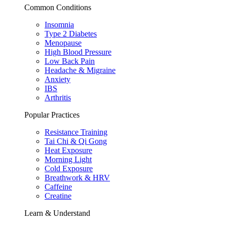
Common Conditions
Insomnia
Type 2 Diabetes
Menopause
High Blood Pressure
Low Back Pain
Headache & Migraine
Anxiety
IBS
Arthritis
Popular Practices
Resistance Training
Tai Chi & Qi Gong
Heat Exposure
Morning Light
Cold Exposure
Breathwork & HRV
Caffeine
Creatine
Learn & Understand