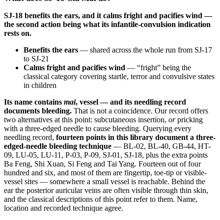
SJ-18 benefits the ears, and it calms fright and pacifies wind —
the second action being what its infantile-convulsion indication
rests on.
Benefits the ears
— shared across the whole run from SJ-17
to SJ-21
Calms fright and pacifies wind
— “fright” being the
classical category covering startle, terror and convulsive states
in children
Its name contains
mai
, vessel — and its needling record
documents bleeding.
That is not a coincidence. Our record offers
two alternatives at this point: subcutaneous insertion,
or
pricking
with a three-edged needle to cause bleeding. Querying every
needling record,
fourteen points in this library document a three-
edged-needle bleeding technique
— BL-02, BL-40, GB-44, HT-
09, LU-05, LU-11, P-03, P-09, SJ-01, SJ-18, plus the extra points
Ba Feng, Shi Xuan, Si Feng and Tai Yang. Fourteen out of four
hundred and six, and most of them are fingertip, toe-tip or visible-
vessel sites — somewhere a small vessel is reachable. Behind the
ear the posterior auricular veins are often visible through thin skin,
and the classical descriptions of this point refer to them. Name,
location and recorded technique agree.