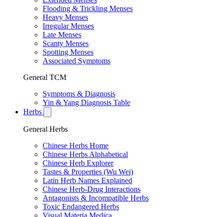
Flooding & Trickling Menses
Heavy Menses
Irregular Menses
Late Menses
Scanty Menses
Spotting Menses
Associated Symptoms
General TCM
Symptoms & Diagnosis
Yin & Yang Diagnosis Table
Herbs
General Herbs
Chinese Herbs Home
Chinese Herbs Alphabetical
Chinese Herb Explorer
Tastes & Properties (Wu Wei)
Latin Herb Names Explained
Chinese Herb-Drug Interactions
Antagonists & Incompatible Herbs
Toxic Endangered Herbs
Visual Materia Medica