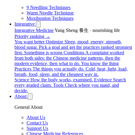
9 Needling Techniques
Warm Needle Technique
Moxibustion Techniques
Integrative
Integrative Medicine
Yang Sheng 養生 · nourishing life
Priority ranking →
You want better
Optimize
Sleep, mood, energy, strength,
blood sugar. Pick a goal and get the practices ranked strongest
first.
Something is wrong
Conditions
A complaint worked
from both sides: the Chinese medicine patterns, then the
modern evidence, then what to do.
You know the thing
Practices
The things you actually do. Cold, heat, light, load,
breath, food, sleep, and the cheapest way in.
Science
How the body works, examined.
Evidence
Search
every graded claim.
Tools
Check where you stand, and
decide.
About
General About
About Us
Contact Us
Support Us
Chinese Medicine References