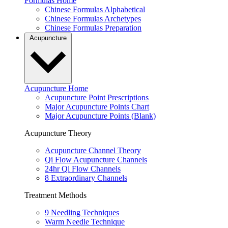
Formulas Home
Chinese Formulas Alphabetical
Chinese Formulas Archetypes
Chinese Formulas Preparation
Acupuncture
Acupuncture Home
Acupuncture Point Prescriptions
Major Acupuncture Points Chart
Major Acupuncture Points (Blank)
Acupuncture Theory
Acupuncture Channel Theory
Qi Flow Acupuncture Channels
24hr Qi Flow Channels
8 Extraordinary Channels
Treatment Methods
9 Needling Techniques
Warm Needle Technique