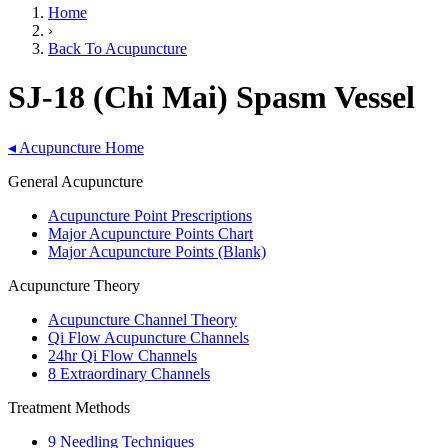
Home
›
Back To Acupuncture
SJ-18 (Chi Mai) Spasm Vessel
◂
Acupuncture Home
General Acupuncture
Acupuncture Point Prescriptions
Major Acupuncture Points Chart
Major Acupuncture Points (Blank)
Acupuncture Theory
Acupuncture Channel Theory
Qi Flow Acupuncture Channels
24hr Qi Flow Channels
8 Extraordinary Channels
Treatment Methods
9 Needling Techniques