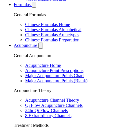
Formulas
General Formulas
Chinese Formulas Home
Chinese Formulas Alphabetical
Chinese Formulas Archetypes
Chinese Formulas Preparation
Acupuncture
General Acupuncture
Acupuncture Home
Acupuncture Point Prescriptions
Major Acupuncture Points Chart
Major Acupuncture Points (Blank)
Acupuncture Theory
Acupuncture Channel Theory
Qi Flow Acupuncture Channels
24hr Qi Flow Channels
8 Extraordinary Channels
Treatment Methods