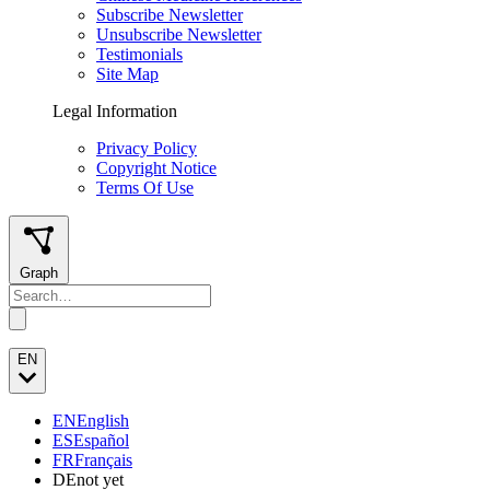
Subscribe Newsletter
Unsubscribe Newsletter
Testimonials
Site Map
Legal Information
Privacy Policy
Copyright Notice
Terms Of Use
Graph
EN
EN
English
ES
Español
FR
Français
DE
not yet