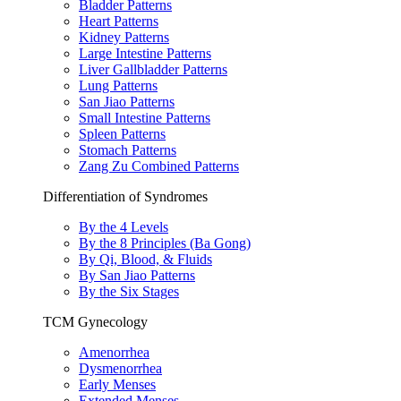
Bladder Patterns
Heart Patterns
Kidney Patterns
Large Intestine Patterns
Liver Gallbladder Patterns
Lung Patterns
San Jiao Patterns
Small Intestine Patterns
Spleen Patterns
Stomach Patterns
Zang Zu Combined Patterns
Differentiation of Syndromes
By the 4 Levels
By the 8 Principles (Ba Gong)
By Qi, Blood, & Fluids
By San Jiao Patterns
By the Six Stages
TCM Gynecology
Amenorrhea
Dysmenorrhea
Early Menses
Extended Menses