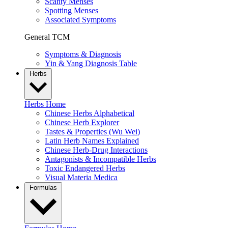
Scanty Menses
Spotting Menses
Associated Symptoms
General TCM
Symptoms & Diagnosis
Yin & Yang Diagnosis Table
Herbs
Herbs Home
Chinese Herbs Alphabetical
Chinese Herb Explorer
Tastes & Properties (Wu Wei)
Latin Herb Names Explained
Chinese Herb-Drug Interactions
Antagonists & Incompatible Herbs
Toxic Endangered Herbs
Visual Materia Medica
Formulas