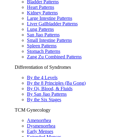
Bladder Patterns
Heart Patterns
Kidney Patterns
Large Intestine Patterns
Liver Gallbladder Patterns
Lung Patterns
San Jiao Patterns
Small Intestine Patterns
Spleen Patterns
Stomach Patterns
Zang Zu Combined Patterns
Differentiation of Syndromes
By the 4 Levels
By the 8 Principles (Ba Gong)
By Qi, Blood, & Fluids
By San Jiao Patterns
By the Six Stages
TCM Gynecology
Amenorrhea
Dysmenorrhea
Early Menses
Extended Menses