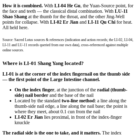
How it is combined.
With
LI-04 He Gu
, the Yuan-Source point, for
the face and teeth — the classical distal combination. With
LU-11
Shao Shang
at the thumb for the throat, and the other Jing-Well
points for collapse. With
LI-02 Er Jian
and
LI-11 Qu Chi
for heat.
All held here.
Source: Sacred Lotus sources & references (indication and action records; the LI-02, LI-04,
LI-11 and LU-11 records queried from our own data), cross-referenced against multiple
online sources.
Where is LI-01 Shang Yang located?
LI-01 is at the corner of the index fingernail on the thumb side
— the first point of the Large Intestine channel.
On the index finger
, at the junction of the
radial (thumb-
side) nail border
and the base of the nail
Located by the standard
two-line method
: a line along the
thumb-side nail edge, a line along the nail base; the point is
where they meet, about 0.1 cun from the nail
LI-02 Er Jian
lies proximal, in front of the index-finger
knuckle
The radial side is the one to take, and it matters.
The index