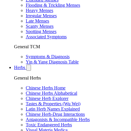
Flooding & Trickling Menses
Heavy Menses
Irregular Menses
Late Menses
Scanty Menses
Spotting Menses
Associated Symptoms
General TCM
Symptoms & Diagnosis
Yin & Yang Diagnosis Table
Herbs
General Herbs
Chinese Herbs Home
Chinese Herbs Alphabetical
Chinese Herb Explorer
Tastes & Properties (Wu Wei)
Latin Herb Names Explained
Chinese Herb-Drug Interactions
Antagonists & Incompatible Herbs
Toxic Endangered Herbs
Visual Materia Medica