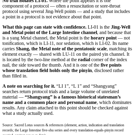
No trial isolates LI-01.
Where the point appears it is one
component of a protocol — often a resuscitation or sore-throat
protocol using several Jing-Well points — and a study that includes
a point in a protocol is not evidence about that point.
What this page can state with confidence.
LI-01 is the
Jing-Well
and Metal point of the Large Intestine channel
, and because that
is a yang Metal channel, the Metal point is the
horary point
— not
tonification, which is LI-11, nor sedation, which is LI-02. Its name
carries
Shang, the Metal note of the pentatonic scale
, matching its
element exactly — shared with LU-11 on the paired yin channel. It
is located by the two-line method at the
radial
corner of the index
nail, the side toward the thumb. And it is one of the
five points
whose translation field holds only the pinyin
, disclosed rather
than filled in.
A note on searching for it.
“LI 1”, “L 1” and “Shangyang”
searches return protocol trials and a large volume of unrelated
material —
“Shangyang” is a famous historical statesman’s
name and a common place and personal name
, which dominates
results. Any claim attached to this point should be checked against
what a study actually used.
Source: Sacred Lotus sources & references (element, action, indication and translation
records; the Large Intestine five-shu series and every translation-equals-pinyin record