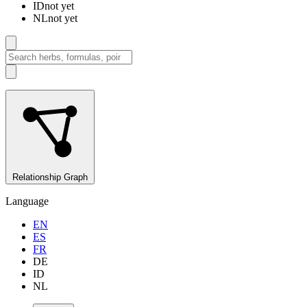
ID
not yet
NL
not yet
Relationship Graph
Language
EN
ES
FR
DE
ID
NL