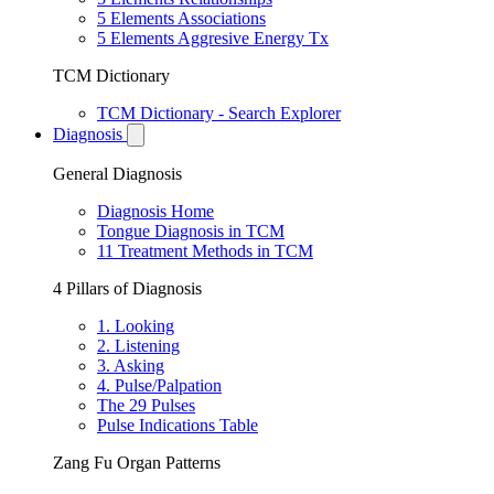
5 Elements Associations
5 Elements Aggresive Energy Tx
TCM Dictionary
TCM Dictionary - Search Explorer
Diagnosis
General Diagnosis
Diagnosis Home
Tongue Diagnosis in TCM
11 Treatment Methods in TCM
4 Pillars of Diagnosis
1. Looking
2. Listening
3. Asking
4. Pulse/Palpation
The 29 Pulses
Pulse Indications Table
Zang Fu Organ Patterns