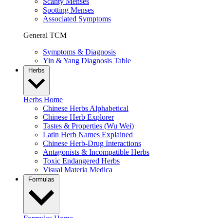
Scanty Menses
Spotting Menses
Associated Symptoms
General TCM
Symptoms & Diagnosis
Yin & Yang Diagnosis Table
Herbs
Herbs Home
Chinese Herbs Alphabetical
Chinese Herb Explorer
Tastes & Properties (Wu Wei)
Latin Herb Names Explained
Chinese Herb-Drug Interactions
Antagonists & Incompatible Herbs
Toxic Endangered Herbs
Visual Materia Medica
Formulas