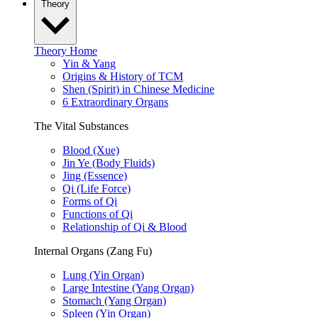
Theory
Theory Home
Yin & Yang
Origins & History of TCM
Shen (Spirit) in Chinese Medicine
6 Extraordinary Organs
The Vital Substances
Blood (Xue)
Jin Ye (Body Fluids)
Jing (Essence)
Qi (Life Force)
Forms of Qi
Functions of Qi
Relationship of Qi & Blood
Internal Organs (Zang Fu)
Lung (Yin Organ)
Large Intestine (Yang Organ)
Stomach (Yang Organ)
Spleen (Yin Organ)