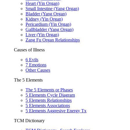
Heart (Yin Organ)
Small Intestine (Yang Organ)
Bladder (Yang Organ)
Kidney (Yin Organ)
Pericardium (Yin Organ)
Gallbladder (Yang Organ)
Liver (Yin Organ)
Zang Fu Organ Relationships
Causes of Illness
6 Evils
7 Emotions
Other Causes
The 5 Elements
The 5 Elements or Phases
5 Elements Cycle Diagram
5 Elements Relationships
5 Elements Associations
5 Elements Aggresive Energy Tx
TCM Dictionary