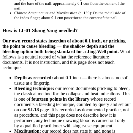
and the base of the nail, approximately 0.1 cun from the corner of the
nail.
Chinese Acupuncture and Moxibustion
(p. 139): On the radial side of
the index finger, about 0.1 cun posterior to the corner of the nail.
How is LI-01 Shang Yang needled?
Our own record states insertion of about 0.1 inch, or pricking
the point to cause bleeding — the shallow depth and the
bleeding option both being standard for a Jing-Well point.
What
follows is a neutral record of what the reference literature
documents. It is not instruction, and this page does not teach
technique.
Depth as recorded:
about 0.1 inch — there is almost no soft
tissue at a fingertip.
Bleeding technique:
our record documents pricking to bleed,
the classical method for the collapse and heat indications. This
is one of
fourteen points in the library
whose record
documents a bleeding technique, counted by query and set out
on our
SJ-18
page. It is recorded as documented practice, not
as procedure, and this page does not describe how it is
performed; any technique drawing blood is carried out only
by a qualified practitioner with single-use equipment.
Moxibustion:
our record does not state it, and none is