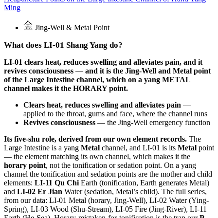
Ming
Jing-Well & Metal Point
What does LI-01 Shang Yang do?
LI-01 clears heat, reduces swelling and alleviates pain, and it
revives consciousness — and it is the Jing-Well and Metal point
of the Large Intestine channel, which on a yang METAL
channel makes it the HORARY point.
Clears heat, reduces swelling and alleviates pain
—
applied to the throat, gums and face, where the channel runs
Revives consciousness
— the Jing-Well emergency function
Its five-shu role, derived from our own element records.
The
Large Intestine is a yang
Metal
channel, and LI-01 is its
Metal
point
— the element matching its own channel, which makes it the
horary point
, not the tonification or sedation point. On a yang
channel the tonification and sedation points are the mother and child
elements:
LI-11 Qu Chi
Earth (tonification, Earth generates Metal)
and
LI-02 Er Jian
Water (sedation, Metal’s child). The full series,
from our data: LI-01 Metal (horary, Jing-Well), LI-02 Water (Ying-
Spring), LI-03 Wood (Shu-Stream), LI-05 Fire (Jing-River), LI-11
Earth (He-Sea). Horary-mistaken-for-tonification is the trap our
P-