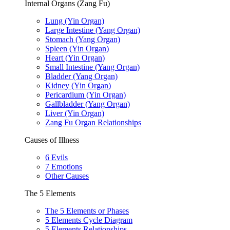
Internal Organs (Zang Fu)
Lung (Yin Organ)
Large Intestine (Yang Organ)
Stomach (Yang Organ)
Spleen (Yin Organ)
Heart (Yin Organ)
Small Intestine (Yang Organ)
Bladder (Yang Organ)
Kidney (Yin Organ)
Pericardium (Yin Organ)
Gallbladder (Yang Organ)
Liver (Yin Organ)
Zang Fu Organ Relationships
Causes of Illness
6 Evils
7 Emotions
Other Causes
The 5 Elements
The 5 Elements or Phases
5 Elements Cycle Diagram
5 Elements Relationships