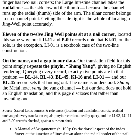
finger has two nail corners; the Large Intestine channel takes the
radial
one — the side toward the thumb — because the channel
runs up the radial (thumb) side of the arm. The ulnar corner belongs
to no channel point. Getting the side right is the whole of locating a
Jing-Well point accurately.
Eleven of the twelve Jing-Well points sit at a nail corner
, located
this same way; our
LU-11
and
P-09
records note that
KI-01
, on the
sole, is the exception. LI-01 is a textbook case of the two-line
construction.
On the name, and a gap in our data.
Our translation field for this
point simply
repeats the pinyin, “Shang Yang”
, giving no English
rendering. Querying every record, exactly five points are in that
position —
BL-14, BL-43, BL-45, KI-16 and LI-01
— and our
BL-45
record sets that finding out. The name is understood:
Shang
the Metal note,
yang
the yang channel — but our data does not hold
an English translation, and this page discloses that rather than
inventing one.
Source: Sacred Lotus sources & references (location and translation records, retained
unchanged; every translation-equals-pinyin record counted by query, and the LI-02, LU-11
and P-09 records checked, against our own data).
A Manual of Acupuncture
(p. 100): On the dorsal aspect of the index
finger, at the junction of lines drawn along the radial border of the nail