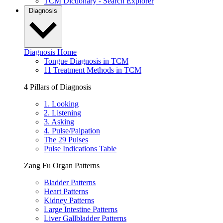
TCM Dictionary - Search Explorer
Diagnosis
Diagnosis Home
Tongue Diagnosis in TCM
11 Treatment Methods in TCM
4 Pillars of Diagnosis
1. Looking
2. Listening
3. Asking
4. Pulse/Palpation
The 29 Pulses
Pulse Indications Table
Zang Fu Organ Patterns
Bladder Patterns
Heart Patterns
Kidney Patterns
Large Intestine Patterns
Liver Gallbladder Patterns