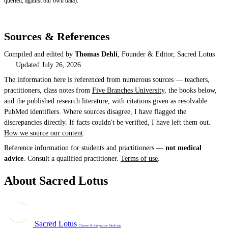
queried, against our own data).
Sources & References
Compiled and edited by
Thomas Dehli
, Founder & Editor, Sacred Lotus
·
Updated
July 26, 2026
The information here is referenced from numerous sources — teachers,
practitioners, class notes from
Five Branches University
, the books below,
and the published research literature, with citations given as resolvable
PubMed identifiers. Where sources disagree, I have flagged the
discrepancies directly. If facts couldn't be verified, I have left them out.
How we source our content
.
Reference information for students and practitioners —
not medical
advice
. Consult a qualified practitioner.
Terms of use
.
About Sacred Lotus
Sacred Lotus
Chinese & Integrative Medicine