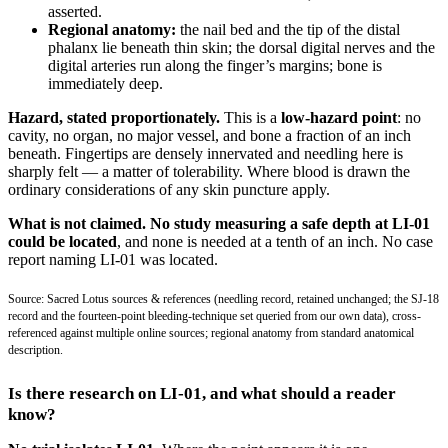
asserted.
Regional anatomy:
the nail bed and the tip of the distal
phalanx lie beneath thin skin; the dorsal digital nerves and the
digital arteries run along the finger’s margins; bone is
immediately deep.
Hazard, stated proportionately.
This is a
low-hazard point
: no
cavity, no organ, no major vessel, and bone a fraction of an inch
beneath. Fingertips are densely innervated and needling here is
sharply felt — a matter of tolerability. Where blood is drawn the
ordinary considerations of any skin puncture apply.
What is not claimed.
No study measuring a safe depth at LI-01
could be located
, and none is needed at a tenth of an inch. No case
report naming LI-01 was located.
Source: Sacred Lotus sources & references (needling record, retained unchanged; the SJ-18
record and the fourteen-point bleeding-technique set queried from our own data), cross-
referenced against multiple online sources; regional anatomy from standard anatomical
description.
Is there research on LI-01, and what should a reader
know?