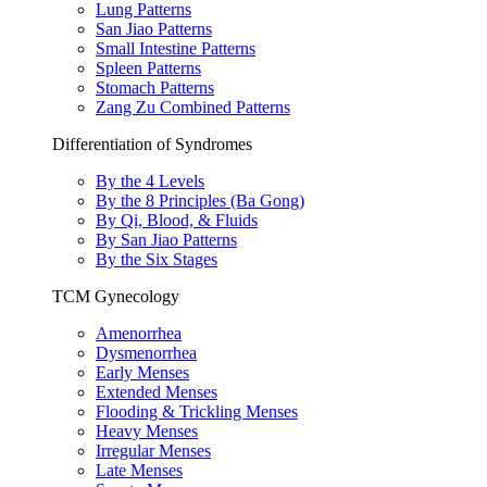
Lung Patterns
San Jiao Patterns
Small Intestine Patterns
Spleen Patterns
Stomach Patterns
Zang Zu Combined Patterns
Differentiation of Syndromes
By the 4 Levels
By the 8 Principles (Ba Gong)
By Qi, Blood, & Fluids
By San Jiao Patterns
By the Six Stages
TCM Gynecology
Amenorrhea
Dysmenorrhea
Early Menses
Extended Menses
Flooding & Trickling Menses
Heavy Menses
Irregular Menses
Late Menses