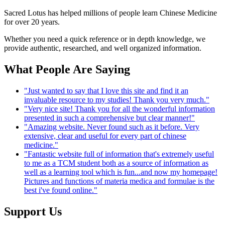
Sacred Lotus has helped millions of people learn Chinese Medicine
for over 20 years.
Whether you need a quick reference or in depth knowledge, we
provide authentic, researched, and well organized information.
What People Are Saying
"Just wanted to say that I love this site and find it an
invaluable resource to my studies! Thank you very much."
"Very nice site! Thank you for all the wonderful information
presented in such a comprehensive but clear manner!"
"Amazing website. Never found such as it before. Very
extensive, clear and useful for every part of chinese
medicine."
"Fantastic website full of information that's extremely useful
to me as a TCM student both as a source of information as
well as a learning tool which is fun...and now my homepage!
Pictures and functions of materia medica and formulae is the
best i've found online."
Support Us