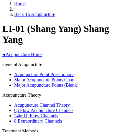
Home
›
Back To Acupuncture
LI-01 (Shang Yang) Shang
Yang
◂
Acupuncture Home
General Acupuncture
Acupuncture Point Prescriptions
Major Acupuncture Points Chart
Major Acupuncture Points (Blank)
Acupuncture Theory
Acupuncture Channel Theory
Qi Flow Acupuncture Channels
24hr Qi Flow Channels
8 Extraordinary Channels
Treatment Methods