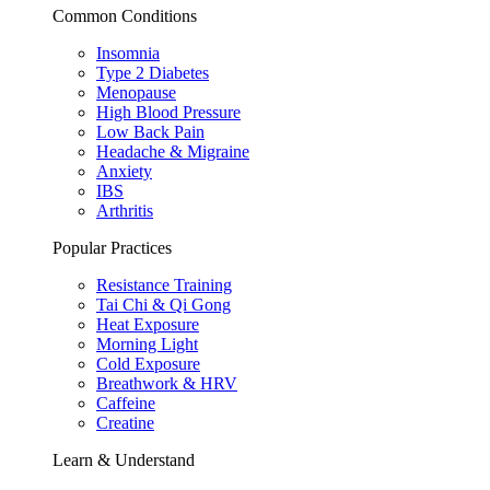
Common Conditions
Insomnia
Type 2 Diabetes
Menopause
High Blood Pressure
Low Back Pain
Headache & Migraine
Anxiety
IBS
Arthritis
Popular Practices
Resistance Training
Tai Chi & Qi Gong
Heat Exposure
Morning Light
Cold Exposure
Breathwork & HRV
Caffeine
Creatine
Learn & Understand