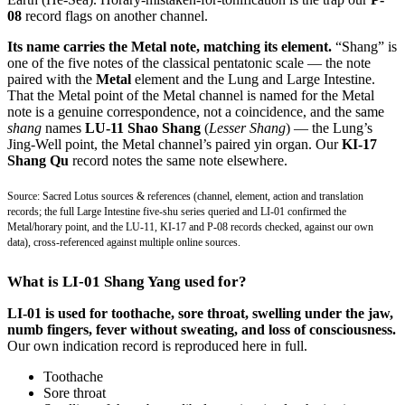
08
record flags on another channel.
Its name carries the Metal note, matching its element.
“Shang” is
one of the five notes of the classical pentatonic scale — the note
paired with the
Metal
element and the Lung and Large Intestine.
That the Metal point of the Metal channel is named for the Metal
note is a genuine correspondence, not a coincidence, and the same
shang
names
LU-11 Shao Shang
(
Lesser Shang
) — the Lung’s
Jing-Well point, the Metal channel’s paired yin organ. Our
KI-17
Shang Qu
record notes the same note elsewhere.
Source: Sacred Lotus sources & references (channel, element, action and translation
records; the full Large Intestine five-shu series queried and LI-01 confirmed the
Metal/horary point, and the LU-11, KI-17 and P-08 records checked, against our own
data), cross-referenced against multiple online sources.
What is LI-01 Shang Yang used for?
LI-01 is used for toothache, sore throat, swelling under the jaw,
numb fingers, fever without sweating, and loss of consciousness.
Our own indication record is reproduced here in full.
Toothache
Sore throat