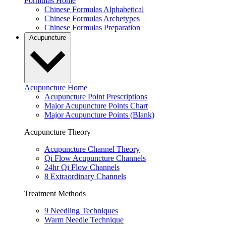
Formulas Home
Chinese Formulas Alphabetical
Chinese Formulas Archetypes
Chinese Formulas Preparation
Acupuncture
Acupuncture Home
Acupuncture Point Prescriptions
Major Acupuncture Points Chart
Major Acupuncture Points (Blank)
Acupuncture Theory
Acupuncture Channel Theory
Qi Flow Acupuncture Channels
24hr Qi Flow Channels
8 Extraordinary Channels
Treatment Methods
9 Needling Techniques
Warm Needle Technique