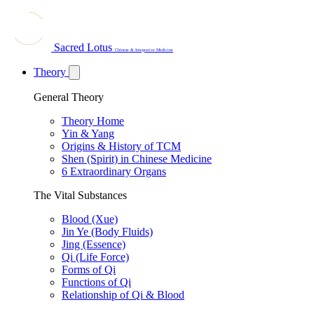
Sacred Lotus
Chinese & Integrative Medicine
Theory
General Theory
Theory Home
Yin & Yang
Origins & History of TCM
Shen (Spirit) in Chinese Medicine
6 Extraordinary Organs
The Vital Substances
Blood (Xue)
Jin Ye (Body Fluids)
Jing (Essence)
Qi (Life Force)
Forms of Qi
Functions of Qi
Relationship of Qi & Blood