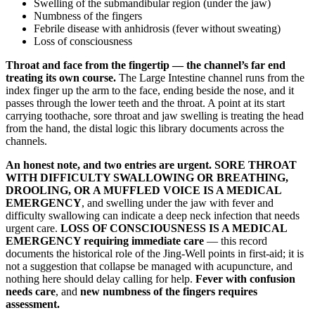
Swelling of the submandibular region (under the jaw)
Numbness of the fingers
Febrile disease with anhidrosis (fever without sweating)
Loss of consciousness
Throat and face from the fingertip — the channel’s far end
treating its own course.
The Large Intestine channel runs from the
index finger up the arm to the face, ending beside the nose, and it
passes through the lower teeth and the throat. A point at its start
carrying toothache, sore throat and jaw swelling is treating the head
from the hand, the distal logic this library documents across the
channels.
An honest note, and two entries are urgent.
SORE THROAT
WITH DIFFICULTY SWALLOWING OR BREATHING,
DROOLING, OR A MUFFLED VOICE IS A MEDICAL
EMERGENCY
, and swelling under the jaw with fever and
difficulty swallowing can indicate a deep neck infection that needs
urgent care.
LOSS OF CONSCIOUSNESS IS A MEDICAL
EMERGENCY requiring immediate care
— this record
documents the historical role of the Jing-Well points in first-aid; it is
not a suggestion that collapse be managed with acupuncture, and
nothing here should delay calling for help.
Fever with confusion
needs care
, and
new numbness of the fingers requires
assessment.