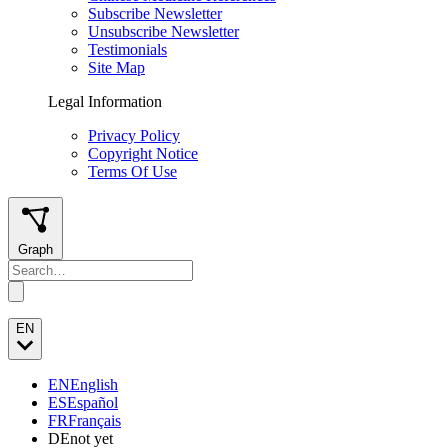
Subscribe Newsletter
Unsubscribe Newsletter
Testimonials
Site Map
Legal Information
Privacy Policy
Copyright Notice
Terms Of Use
Graph
EN
EN
English
ES
Español
FR
Français
DE
not yet