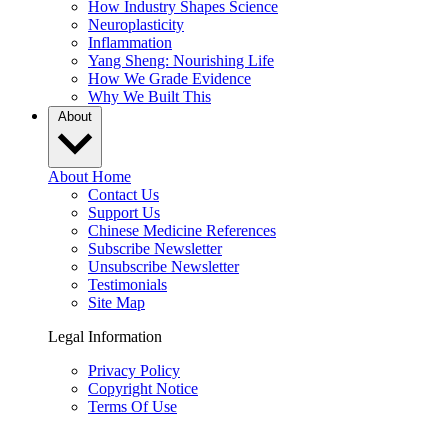
How Industry Shapes Science
Neuroplasticity
Inflammation
Yang Sheng: Nourishing Life
How We Grade Evidence
Why We Built This
About
About Home
Contact Us
Support Us
Chinese Medicine References
Subscribe Newsletter
Unsubscribe Newsletter
Testimonials
Site Map
Legal Information
Privacy Policy
Copyright Notice
Terms Of Use