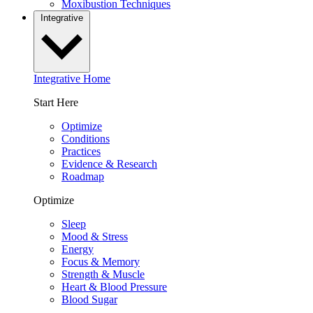
Moxibustion Techniques
Integrative
Integrative Home
Start Here
Optimize
Conditions
Practices
Evidence & Research
Roadmap
Optimize
Sleep
Mood & Stress
Energy
Focus & Memory
Strength & Muscle
Heart & Blood Pressure
Blood Sugar