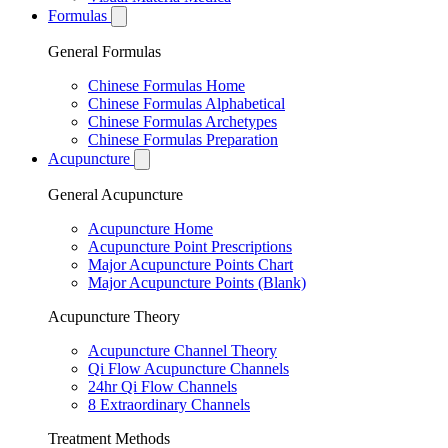
Formulas
General Formulas
Chinese Formulas Home
Chinese Formulas Alphabetical
Chinese Formulas Archetypes
Chinese Formulas Preparation
Acupuncture
General Acupuncture
Acupuncture Home
Acupuncture Point Prescriptions
Major Acupuncture Points Chart
Major Acupuncture Points (Blank)
Acupuncture Theory
Acupuncture Channel Theory
Qi Flow Acupuncture Channels
24hr Qi Flow Channels
8 Extraordinary Channels
Treatment Methods