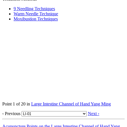
9 Needling Techniques
Warm Needle Technique
Moxibustion Techniques
Point 1 of 20 in
Large Intestine Channel of Hand Yang Ming
‹ Previous
Next ›
Acupuncture Points on the Large Intestine Channel of Hand Yang