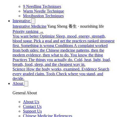
9 Needling Techniques
Warm Needle Technique
Moxibustion Techniques
Integrative
Integrative Medicine
Yang Sheng 養生 · nourishing life
Priority ranking →
You want better
Optimize
Sleep, mood, energy, strength,
blood sugar. Pick a goal and get the practices ranked strongest
first.
Something is wrong
Conditions
A complaint worked
from both sides: the Chinese medicine patterns, then the
modern evidence, then what to do.
You know the thing
Practices
The things you actually do. Cold, heat, light, load,
breath, food, sleep, and the cheapest way in.
Science
How the body works, examined.
Evidence
Search
every graded claim.
Tools
Check where you stand, and
decide.
About
General About
About Us
Contact Us
Support Us
Chinese Medicine References