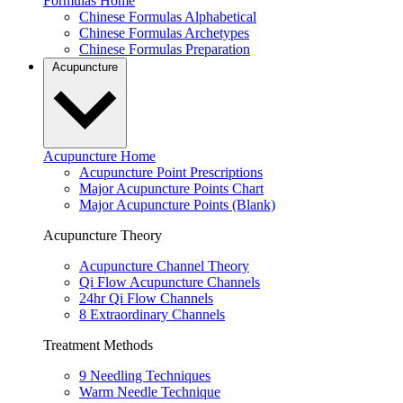
Formulas Home
Chinese Formulas Alphabetical
Chinese Formulas Archetypes
Chinese Formulas Preparation
Acupuncture
Acupuncture Home
Acupuncture Point Prescriptions
Major Acupuncture Points Chart
Major Acupuncture Points (Blank)
Acupuncture Theory
Acupuncture Channel Theory
Qi Flow Acupuncture Channels
24hr Qi Flow Channels
8 Extraordinary Channels
Treatment Methods
9 Needling Techniques
Warm Needle Technique