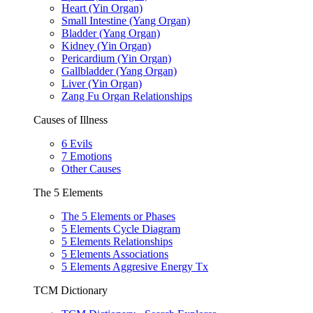
Heart (Yin Organ)
Small Intestine (Yang Organ)
Bladder (Yang Organ)
Kidney (Yin Organ)
Pericardium (Yin Organ)
Gallbladder (Yang Organ)
Liver (Yin Organ)
Zang Fu Organ Relationships
Causes of Illness
6 Evils
7 Emotions
Other Causes
The 5 Elements
The 5 Elements or Phases
5 Elements Cycle Diagram
5 Elements Relationships
5 Elements Associations
5 Elements Aggresive Energy Tx
TCM Dictionary