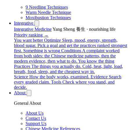
9 Needling Techniques
Warm Needle Technique
Moxibustion Techniques
Integrative
Integrative Medicine
Yang Sheng 養生 · nourishing life
Priority ranking →
You want better
Optimize
Sleep, mood, energy, strength,
blood sugar. Pick a goal and get the practices ranked strongest
first.
Something is wrong
Conditions
A complaint worked
from both sides: the Chinese medicine patterns, then the
modern evidence, then what to do.
You know the thing
Practices
The things you actually do. Cold, heat, light, load,
breath, food, sleep, and the cheapest way in.
Science
How the body works, examined.
Evidence
Search
every graded claim.
Tools
Check where you stand, and
decide.
About
General About
About Us
Contact Us
Support Us
Chinese Medicine References