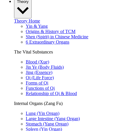
Theory
Theory Home
Yin & Yang
Origins & History of TCM
Shen (Spirit) in Chinese Medicine
6 Extraordinary Organs
The Vital Substances
Blood (Xue)
Jin Ye (Body Fluids)
Jing (Essence)
Qi (Life Force)
Forms of Qi
Functions of Qi
Relationship of Qi & Blood
Internal Organs (Zang Fu)
Lung (Yin Organ)
Large Intestine (Yang Organ)
Stomach (Yang Organ)
Spleen (Yin Organ)