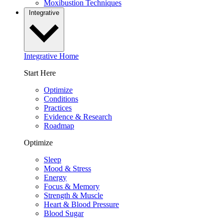
Moxibustion Techniques
Integrative
Integrative Home
Start Here
Optimize
Conditions
Practices
Evidence & Research
Roadmap
Optimize
Sleep
Mood & Stress
Energy
Focus & Memory
Strength & Muscle
Heart & Blood Pressure
Blood Sugar