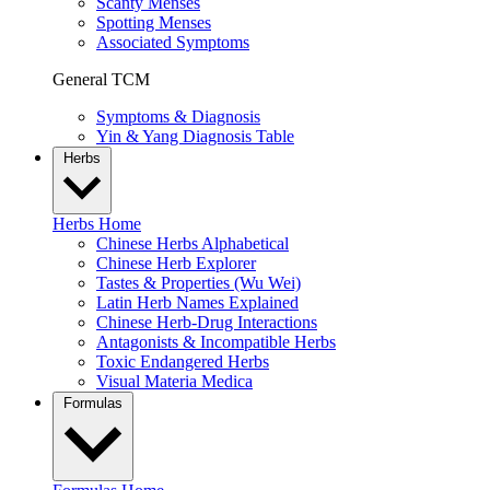
Scanty Menses
Spotting Menses
Associated Symptoms
General TCM
Symptoms & Diagnosis
Yin & Yang Diagnosis Table
Herbs
Herbs Home
Chinese Herbs Alphabetical
Chinese Herb Explorer
Tastes & Properties (Wu Wei)
Latin Herb Names Explained
Chinese Herb-Drug Interactions
Antagonists & Incompatible Herbs
Toxic Endangered Herbs
Visual Materia Medica
Formulas