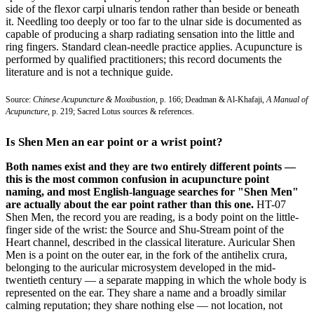
side of the flexor carpi ulnaris tendon rather than beside or beneath
it. Needling too deeply or too far to the ulnar side is documented as
capable of producing a sharp radiating sensation into the little and
ring fingers. Standard clean-needle practice applies. Acupuncture is
performed by qualified practitioners; this record documents the
literature and is not a technique guide.
Source:
Chinese Acupuncture & Moxibustion
, p. 166; Deadman & Al-Khafaji,
A Manual of
Acupuncture
, p. 219; Sacred Lotus sources & references.
Is Shen Men an ear point or a wrist point?
Both names exist and they are two entirely different points —
this is the most common confusion in acupuncture point
naming, and most English-language searches for "Shen Men"
are actually about the ear point rather than this one.
HT-07
Shen Men, the record you are reading, is a body point on the little-
finger side of the wrist: the Source and Shu-Stream point of the
Heart channel, described in the classical literature. Auricular Shen
Men is a point on the outer ear, in the fork of the antihelix crura,
belonging to the auricular microsystem developed in the mid-
twentieth century — a separate mapping in which the whole body is
represented on the ear. They share a name and a broadly similar
calming reputation; they share nothing else — not location, not