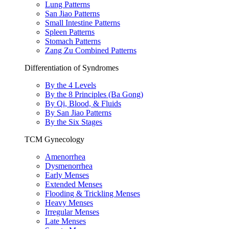
Lung Patterns
San Jiao Patterns
Small Intestine Patterns
Spleen Patterns
Stomach Patterns
Zang Zu Combined Patterns
Differentiation of Syndromes
By the 4 Levels
By the 8 Principles (Ba Gong)
By Qi, Blood, & Fluids
By San Jiao Patterns
By the Six Stages
TCM Gynecology
Amenorrhea
Dysmenorrhea
Early Menses
Extended Menses
Flooding & Trickling Menses
Heavy Menses
Irregular Menses
Late Menses