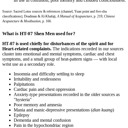
its use in confusion, poor memory and clouded consciousness.
Source: Sacred Lotus sources & references (channel, Yuan point and five-shu
classifications); Deadman & Al-Khafaji,
A Manual of Acupuncture
, p. 219;
Chinese
Acupuncture & Moxibustion
, p. 166.
What is HT-07 Shen Men used for?
HT-07 is used chiefly for disturbances of the spirit and for
Heart-related complaints.
The indications recorded in our sources
cluster into emotional and mental symptoms, cardiac and chest
symptoms, and a small group of heat-pattern signs — with local
wrist use as a secondary role.
Insomnia and difficulty settling to sleep
Irritability and restlessness
Palpitations
Cardiac pain and chest oppression
Anxiety-type presentations recorded in the older sources as
"hysteria"
Poor memory and amnesia
Mania and manic-depressive presentations (
dian kuang
)
Epilepsy
Dementia and mental confusion
Pain in the hypochondriac region