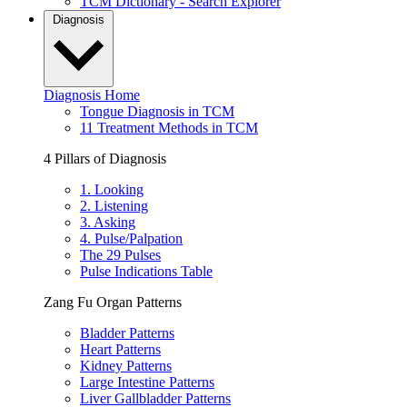
TCM Dictionary - Search Explorer
Diagnosis
Diagnosis Home
Tongue Diagnosis in TCM
11 Treatment Methods in TCM
4 Pillars of Diagnosis
1. Looking
2. Listening
3. Asking
4. Pulse/Palpation
The 29 Pulses
Pulse Indications Table
Zang Fu Organ Patterns
Bladder Patterns
Heart Patterns
Kidney Patterns
Large Intestine Patterns
Liver Gallbladder Patterns