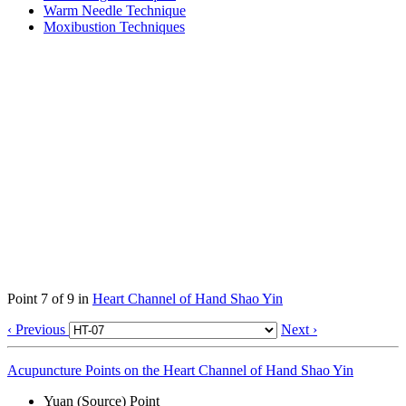
Warm Needle Technique
Moxibustion Techniques
Point 7 of 9 in
Heart Channel of Hand Shao Yin
‹ Previous
Next ›
Acupuncture Points on the Heart Channel of Hand Shao Yin
Yuan (Source) Point