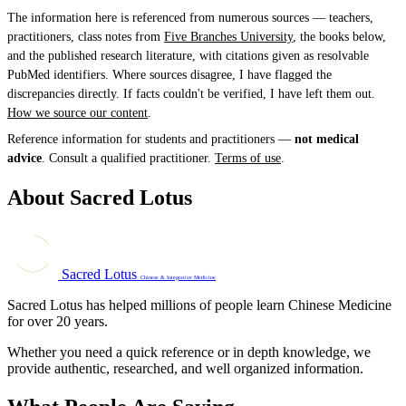
The information here is referenced from numerous sources — teachers,
practitioners, class notes from
Five Branches University
, the books below,
and the published research literature, with citations given as resolvable
PubMed identifiers. Where sources disagree, I have flagged the
discrepancies directly. If facts couldn't be verified, I have left them out.
How we source our content
.
Reference information for students and practitioners —
not medical
advice
. Consult a qualified practitioner.
Terms of use
.
About Sacred Lotus
Sacred Lotus
Chinese & Integrative Medicine
Sacred Lotus has helped millions of people learn Chinese Medicine
for over 20 years.
Whether you need a quick reference or in depth knowledge, we
provide authentic, researched, and well organized information.