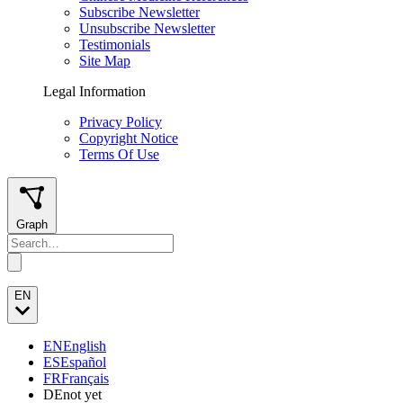
Subscribe Newsletter
Unsubscribe Newsletter
Testimonials
Site Map
Legal Information
Privacy Policy
Copyright Notice
Terms Of Use
Graph
EN
EN
English
ES
Español
FR
Français
DE
not yet