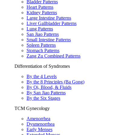
Bladder Patterns
Heart Patterns
Kidney Patterns
Large Intestine Patterns
Liver Gallbladder Patterns
Lung Patterns
San Jiao Patterns
Small Intestine Patterns
Spleen Patterns
Stomach Patterns
Zang Zu Combined Patterns
Differentiation of Syndromes
By the 4 Levels
By the 8 Principles (Ba Gong)
By Qi, Blood, & Fluids
By San Jiao Patterns
By the Six Stages
TCM Gynecology
Amenorrhea
Dysmenorrhea
Early Menses
Extended Menses