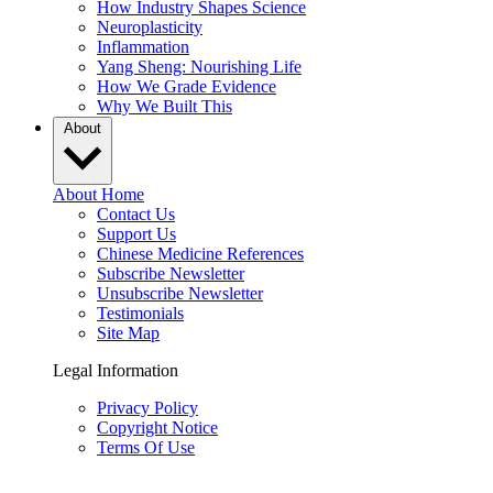
How Industry Shapes Science
Neuroplasticity
Inflammation
Yang Sheng: Nourishing Life
How We Grade Evidence
Why We Built This
About
About Home
Contact Us
Support Us
Chinese Medicine References
Subscribe Newsletter
Unsubscribe Newsletter
Testimonials
Site Map
Legal Information
Privacy Policy
Copyright Notice
Terms Of Use