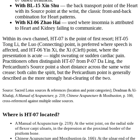
With BL-15 Xin Shu
— the back transport point of the Heart
with its Source point at the wrist, the classic front-and-back
combination for Heart patterns.
With KI-06 Zhao Hai
— used where insomnia is attributed
to Heart and Kidney failing to communicate.
Within its own channel, HT-07 is the point of first resort; HT-05
Tong Li, the Luo (Connecting) point, is preferred where speech is
affected, and HT-06 Yin Xi, the Xi (Cleft) point, where the
presentation is acute — night sweating or sudden cardiac pain.
Practitioners often distinguish HT-07 from P-07 Da Ling, the
Pericardium's Source point a short distance across the same wrist
crease: both calm the spirit, but the Pericardium point is generally
described as the more strongly heat-clearing of the two.
Source: Sacred Lotus sources & references (location and point categories); Deadman & Al-
Khafaji,
A Manual of Acupuncture
, p. 219;
Chinese Acupuncture & Moxibustion
, p. 166;
cross-referenced against multiple online sources.
Where is HT-07 located?
A Manual of Acupuncture
(p. 219): At the wrist joint, on the radial side
of flexor carpi ulnaris, in the depression at the proximal border of the
pisiform bone.
Chinese Acupuncture and Moxibustion
(p. 166): At the ulnar end of the