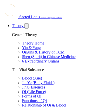
Sacred Lotus
Chinese & Integrative Medicine
Theory
General Theory
Theory Home
Yin & Yang
Origins & History of TCM
Shen (Spirit) in Chinese Medicine
6 Extraordinary Organs
The Vital Substances
Blood (Xue)
Jin Ye (Body Fluids)
Jing (Essence)
Qi (Life Force)
Forms of Qi
Functions of Qi
Relationship of Qi & Blood