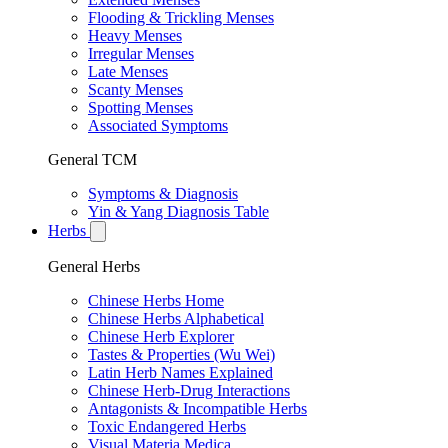
Flooding & Trickling Menses
Heavy Menses
Irregular Menses
Late Menses
Scanty Menses
Spotting Menses
Associated Symptoms
General TCM
Symptoms & Diagnosis
Yin & Yang Diagnosis Table
Herbs
General Herbs
Chinese Herbs Home
Chinese Herbs Alphabetical
Chinese Herb Explorer
Tastes & Properties (Wu Wei)
Latin Herb Names Explained
Chinese Herb-Drug Interactions
Antagonists & Incompatible Herbs
Toxic Endangered Herbs
Visual Materia Medica