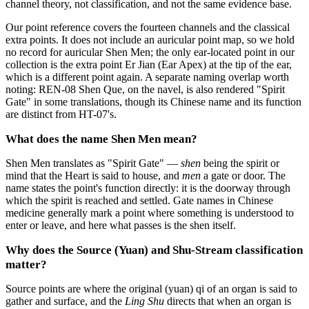
channel theory, not classification, and not the same evidence base.
Our point reference covers the fourteen channels and the classical
extra points. It does not include an auricular point map, so we hold
no record for auricular Shen Men; the only ear-located point in our
collection is the extra point Er Jian (Ear Apex) at the tip of the ear,
which is a different point again. A separate naming overlap worth
noting: REN-08 Shen Que, on the navel, is also rendered "Spirit
Gate" in some translations, though its Chinese name and its function
are distinct from HT-07's.
What does the name Shen Men mean?
Shen Men translates as "Spirit Gate" —
shen
being the spirit or
mind that the Heart is said to house, and
men
a gate or door. The
name states the point's function directly: it is the doorway through
which the spirit is reached and settled. Gate names in Chinese
medicine generally mark a point where something is understood to
enter or leave, and here what passes is the shen itself.
Why does the Source (Yuan) and Shu-Stream classification
matter?
Source points are where the original (yuan) qi of an organ is said to
gather and surface, and the
Ling Shu
directs that when an organ is