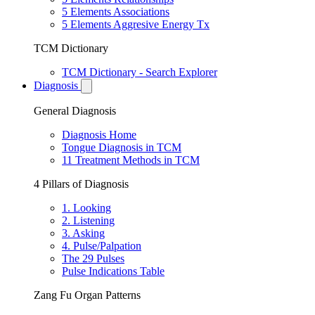
5 Elements Associations
5 Elements Aggresive Energy Tx
TCM Dictionary
TCM Dictionary - Search Explorer
Diagnosis
General Diagnosis
Diagnosis Home
Tongue Diagnosis in TCM
11 Treatment Methods in TCM
4 Pillars of Diagnosis
1. Looking
2. Listening
3. Asking
4. Pulse/Palpation
The 29 Pulses
Pulse Indications Table
Zang Fu Organ Patterns