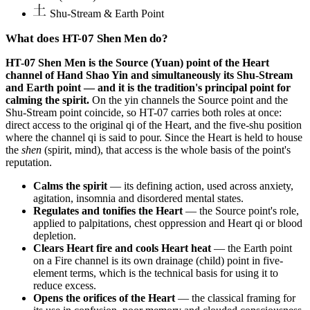
Shu-Stream & Earth Point
What does HT-07 Shen Men do?
HT-07 Shen Men is the Source (Yuan) point of the Heart
channel of Hand Shao Yin and simultaneously its Shu-Stream
and Earth point — and it is the tradition's principal point for
calming the spirit.
On the yin channels the Source point and the
Shu-Stream point coincide, so HT-07 carries both roles at once:
direct access to the original qi of the Heart, and the five-shu position
where the channel qi is said to pour. Since the Heart is held to house
the
shen
(spirit, mind), that access is the whole basis of the point's
reputation.
Calms the spirit
— its defining action, used across anxiety,
agitation, insomnia and disordered mental states.
Regulates and tonifies the Heart
— the Source point's role,
applied to palpitations, chest oppression and Heart qi or blood
depletion.
Clears Heart fire and cools Heart heat
— the Earth point
on a Fire channel is its own drainage (child) point in five-
element terms, which is the technical basis for using it to
reduce excess.
Opens the orifices of the Heart
— the classical framing for