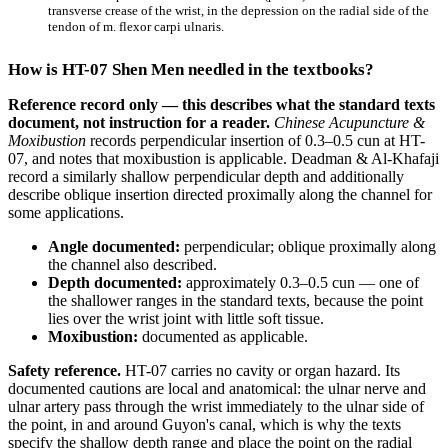
transverse crease of the wrist, in the depression on the radial side of the
tendon of m. flexor carpi ulnaris.
How is HT-07 Shen Men needled in the textbooks?
Reference record only — this describes what the standard texts
document, not instruction for a reader.
Chinese Acupuncture &
Moxibustion
records perpendicular insertion of 0.3–0.5 cun at HT-
07, and notes that moxibustion is applicable. Deadman & Al-Khafaji
record a similarly shallow perpendicular depth and additionally
describe oblique insertion directed proximally along the channel for
some applications.
Angle documented:
perpendicular; oblique proximally along
the channel also described.
Depth documented:
approximately 0.3–0.5 cun — one of
the shallower ranges in the standard texts, because the point
lies over the wrist joint with little soft tissue.
Moxibustion:
documented as applicable.
Safety reference.
HT-07 carries no cavity or organ hazard. Its
documented cautions are local and anatomical: the ulnar nerve and
ulnar artery pass through the wrist immediately to the ulnar side of
the point, in and around Guyon's canal, which is why the texts
specify the shallow depth range and place the point on the radial