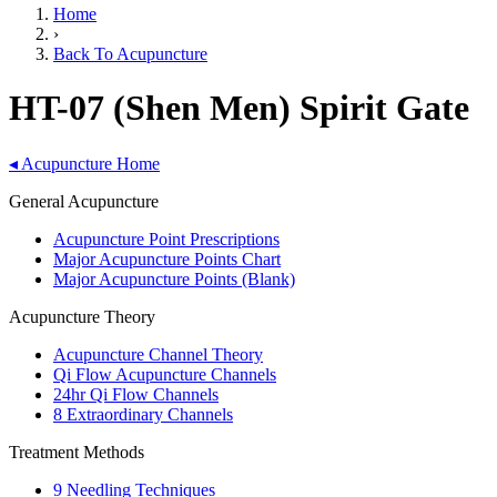
Home
›
Back To Acupuncture
HT-07 (Shen Men) Spirit Gate
◂
Acupuncture Home
General Acupuncture
Acupuncture Point Prescriptions
Major Acupuncture Points Chart
Major Acupuncture Points (Blank)
Acupuncture Theory
Acupuncture Channel Theory
Qi Flow Acupuncture Channels
24hr Qi Flow Channels
8 Extraordinary Channels
Treatment Methods
9 Needling Techniques