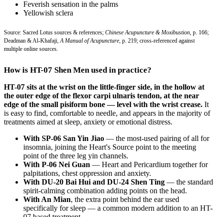
Feverish sensation in the palms
Yellowish sclera
Source: Sacred Lotus sources & references;
Chinese Acupuncture & Moxibustion
, p. 166;
Deadman & Al-Khafaji,
A Manual of Acupuncture
, p. 219; cross-referenced against
multiple online sources.
How is HT-07 Shen Men used in practice?
HT-07 sits at the wrist on the little-finger side, in the hollow at
the outer edge of the flexor carpi ulnaris tendon, at the near
edge of the small pisiform bone — level with the wrist crease.
It
is easy to find, comfortable to needle, and appears in the majority of
treatments aimed at sleep, anxiety or emotional distress.
With SP-06 San Yin Jiao
— the most-used pairing of all for
insomnia, joining the Heart's Source point to the meeting
point of the three leg yin channels.
With P-06 Nei Guan
— Heart and Pericardium together for
palpitations, chest oppression and anxiety.
With DU-20 Bai Hui and DU-24 Shen Ting
— the standard
spirit-calming combination adding points on the head.
With An Mian
, the extra point behind the ear used
specifically for sleep — a common modern addition to an HT-
07 based treatment.