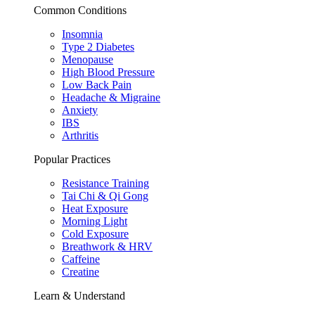
Common Conditions
Insomnia
Type 2 Diabetes
Menopause
High Blood Pressure
Low Back Pain
Headache & Migraine
Anxiety
IBS
Arthritis
Popular Practices
Resistance Training
Tai Chi & Qi Gong
Heat Exposure
Morning Light
Cold Exposure
Breathwork & HRV
Caffeine
Creatine
Learn & Understand