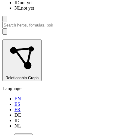
ID
not yet
NL
not yet
Relationship Graph
Language
EN
ES
FR
DE
ID
NL