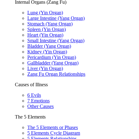
Internal Organs (Zang Fu)
Lung (Yin Organ)
Large Intestine (Yang Organ)
Stomach (Yang Organ)
Spleen (Yin Organ)
Heart (Yin Organ)
Small Intestine (Yang Organ)
Bladder (Yang Organ)
Kidney (Yin Organ)
Pericardium (Yin Organ)
Gallbladder (Yang Organ)
Liver (Yin Organ)
Zang Fu Organ Relationships
Causes of Illness
6 Evils
7 Emotions
Other Causes
The 5 Elements
The 5 Elements or Phases
5 Elements Cycle Diagram
5 Elements Relationships