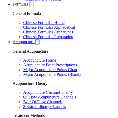
Formulas
General Formulas
Chinese Formulas Home
Chinese Formulas Alphabetical
Chinese Formulas Archetypes
Chinese Formulas Preparation
Acupuncture
General Acupuncture
Acupuncture Home
Acupuncture Point Prescriptions
Major Acupuncture Points Chart
Major Acupuncture Points (Blank)
Acupuncture Theory
Acupuncture Channel Theory
Qi Flow Acupuncture Channels
24hr Qi Flow Channels
8 Extraordinary Channels
Treatment Methods