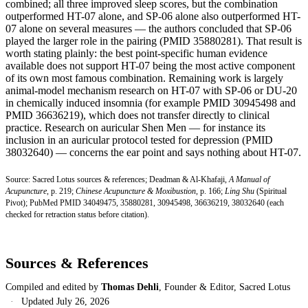
combined; all three improved sleep scores, but the combination
outperformed HT-07 alone, and SP-06 alone also outperformed HT-
07 alone on several measures — the authors concluded that SP-06
played the larger role in the pairing (PMID 35880281). That result is
worth stating plainly: the best point-specific human evidence
available does not support HT-07 being the most active component
of its own most famous combination. Remaining work is largely
animal-model mechanism research on HT-07 with SP-06 or DU-20
in chemically induced insomnia (for example PMID 30945498 and
PMID 36636219), which does not transfer directly to clinical
practice. Research on auricular Shen Men — for instance its
inclusion in an auricular protocol tested for depression (PMID
38032640) — concerns the ear point and says nothing about HT-07.
Source: Sacred Lotus sources & references; Deadman & Al-Khafaji,
A Manual of
Acupuncture
, p. 219;
Chinese Acupuncture & Moxibustion
, p. 166;
Ling Shu
(Spiritual
Pivot); PubMed PMID 34049475, 35880281, 30945498, 36636219, 38032640 (each
checked for retraction status before citation).
Sources & References
Compiled and edited by
Thomas Dehli
, Founder & Editor, Sacred Lotus
·
Updated
July 26, 2026