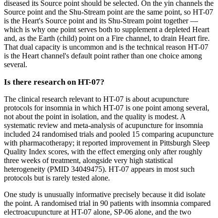
diseased its Source point should be selected. On the yin channels the
Source point and the Shu-Stream point are the same point, so HT-07
is the Heart's Source point and its Shu-Stream point together —
which is why one point serves both to supplement a depleted Heart
and, as the Earth (child) point on a Fire channel, to drain Heart fire.
That dual capacity is uncommon and is the technical reason HT-07
is the Heart channel's default point rather than one choice among
several.
Is there research on HT-07?
The clinical research relevant to HT-07 is about acupuncture
protocols for insomnia in which HT-07 is one point among several,
not about the point in isolation, and the quality is modest. A
systematic review and meta-analysis of acupuncture for insomnia
included 24 randomised trials and pooled 15 comparing acupuncture
with pharmacotherapy; it reported improvement in Pittsburgh Sleep
Quality Index scores, with the effect emerging only after roughly
three weeks of treatment, alongside very high statistical
heterogeneity (PMID 34049475). HT-07 appears in most such
protocols but is rarely tested alone.
One study is unusually informative precisely because it did isolate
the point. A randomised trial in 90 patients with insomnia compared
electroacupuncture at HT-07 alone, SP-06 alone, and the two