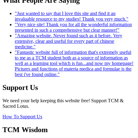
What People Are Saying
"Just wanted to say that I love this site and find it an
invaluable resource to my studies! Thank you very much."
"Very nice site! Thank you for all the wonderful information
presented in such a comprehensive but clear manner!"
"Amazing website. Never found such as it before. Very
extensive, clear and useful for every part of chinese
medicine."
"Fantastic website full of information that's extremely useful
to me as a TCM student both as a source of information as
well as a learning tool which is fun...and now my homepage!
Pictures and functions of materia medica and formulae is the
best i've found online."
Support Us
We need your help keeping this website free! Support TCM &
Sacred Lotus.
How To Support Us
TCM Wisdom