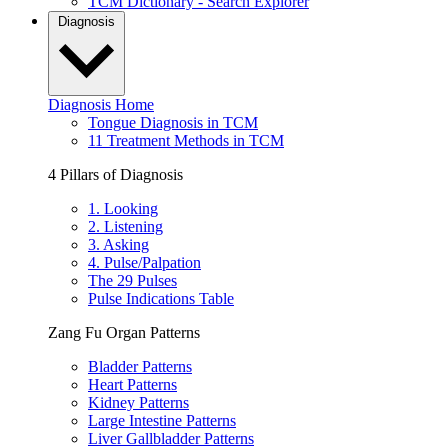
TCM Dictionary - Search Explorer
Diagnosis
Diagnosis Home
Tongue Diagnosis in TCM
11 Treatment Methods in TCM
4 Pillars of Diagnosis
1. Looking
2. Listening
3. Asking
4. Pulse/Palpation
The 29 Pulses
Pulse Indications Table
Zang Fu Organ Patterns
Bladder Patterns
Heart Patterns
Kidney Patterns
Large Intestine Patterns
Liver Gallbladder Patterns