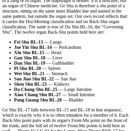
to a zang or fu organ. The diaphragm is neither: it is a structure, not
an organ of Chinese medicine. Ge Shu is therefore a
shu
point of a
structure, sitting on the same inner Bladder line and named in the
same pattern, but outside the organ set. Our own record reflects that:
it carries the Hui-Meeting classification and no Back-Shu organ
classification. The same is true of Du Shu BL-16, the "Governing
Shu". The twelve organ Back-Shu points held here are:
Fei Shu BL-13
— Lungs
Jue Yin Shu BL-14
— Pericardium
Xin Shu BL-15
— Heart
Gan Shu BL-18
— Liver
Dan Shu BL-19
— Gallbladder
Pi Shu BL-20
— Spleen
Wei Shu BL-21
— Stomach
San Jiao Shu BL-22
— San Jiao
Shen Shu BL-23
— Kidneys
Da Chang Shu BL-25
— Large Intestine
Xiao Chang Shu BL-27
— Small Intestine
Pang Guang Shu BL-28
— Bladder
Ge Shu BL-17 falls between BL-15 and BL-18 in that sequence,
which is exactly why it is so often mistaken for a member of it. Each
Back-Shu point pairs with its organ's Front-Mu point on the front of
the trunk, and the full set of twelve Front-Mu points is held here as
well — Zhong Fu LU-01 for the Lungs, Shan Zhong REN-17 for