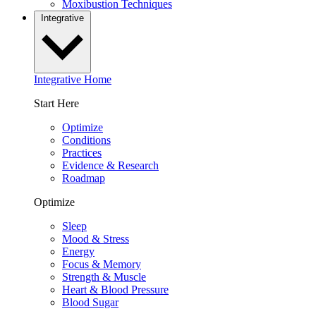
Moxibustion Techniques
Integrative
Integrative Home
Start Here
Optimize
Conditions
Practices
Evidence & Research
Roadmap
Optimize
Sleep
Mood & Stress
Energy
Focus & Memory
Strength & Muscle
Heart & Blood Pressure
Blood Sugar