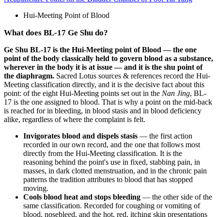
Hui-Meeting Point of Blood
What does BL-17 Ge Shu do?
Ge Shu BL-17 is the Hui-Meeting point of Blood — the one
point of the body classically held to govern blood as a substance,
wherever in the body it is at issue — and it is the shu point of
the diaphragm.
Sacred Lotus sources & references record the Hui-
Meeting classification directly, and it is the decisive fact about this
point: of the eight Hui-Meeting points set out in the
Nan Jing
, BL-
17 is the one assigned to blood. That is why a point on the mid-back
is reached for in bleeding, in blood stasis and in blood deficiency
alike, regardless of where the complaint is felt.
Invigorates blood and dispels stasis
— the first action
recorded in our own record, and the one that follows most
directly from the Hui-Meeting classification. It is the
reasoning behind the point's use in fixed, stabbing pain, in
masses, in dark clotted menstruation, and in the chronic pain
patterns the tradition attributes to blood that has stopped
moving.
Cools blood heat and stops bleeding
— the other side of the
same classification. Recorded for coughing or vomiting of
blood, nosebleed, and the hot, red, itching skin presentations