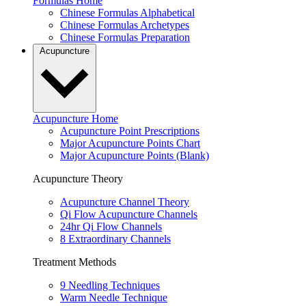
Formulas Home
Chinese Formulas Alphabetical
Chinese Formulas Archetypes
Chinese Formulas Preparation
Acupuncture
Acupuncture Home
Acupuncture Point Prescriptions
Major Acupuncture Points Chart
Major Acupuncture Points (Blank)
Acupuncture Theory
Acupuncture Channel Theory
Qi Flow Acupuncture Channels
24hr Qi Flow Channels
8 Extraordinary Channels
Treatment Methods
9 Needling Techniques
Warm Needle Technique