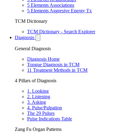
5 Elements Associations
5 Elements Aggresive Energy Tx
TCM Dictionary
TCM Dictionary - Search Explorer
Diagnosis
General Diagnosis
Diagnosis Home
Tongue Diagnosis in TCM
11 Treatment Methods in TCM
4 Pillars of Diagnosis
1. Looking
2. Listening
3. Asking
4. Pulse/Palpation
The 29 Pulses
Pulse Indications Table
Zang Fu Organ Patterns