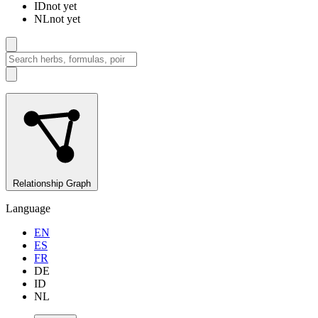
ID
not yet
NL
not yet
Relationship Graph
Language
EN
ES
FR
DE
ID
NL