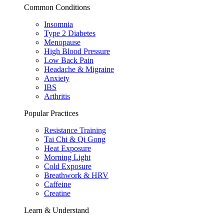
Common Conditions
Insomnia
Type 2 Diabetes
Menopause
High Blood Pressure
Low Back Pain
Headache & Migraine
Anxiety
IBS
Arthritis
Popular Practices
Resistance Training
Tai Chi & Qi Gong
Heat Exposure
Morning Light
Cold Exposure
Breathwork & HRV
Caffeine
Creatine
Learn & Understand