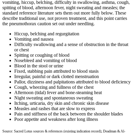
vomiting, hiccup, belching, difficulty in swallowing, asthma, cough,
spitting of blood, afternoon fever, night sweating and measles; the
standard reference literature sets them out more fully below. These
describe traditional use, not proven treatment, and this point carries
the pneumothorax caution set out under needling.
Hiccup, belching and regurgitation
Vomiting and nausea
Difficulty swallowing and a sense of obstruction in the throat
or chest
Spitting or coughing of blood
Nosebleed and vomiting of blood
Blood in the stool or urine
Fixed, stabbing pain attributed to blood stasis
Irregular, painful or dark clotted menstruation
Pallor, dizziness and palpitations attributed to blood deficiency
Cough, wheezing and fullness of the chest
Afternoon (tidal) fever and bone-steaming heat
Night sweating and spontaneous sweating
Itching, urticaria, dry skin and chronic skin disease
Measles and rashes that are slow to express
Pain and stiffness of the back between the shoulder blades
Poor appetite and weakness after long illness
Source: Sacred Lotus sources & references (existing indication record); Deadman & Al-