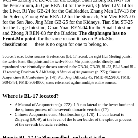
the Pericardium, Ju Que REN-14 for the Heart, Qi Men LIV-14 for
the Liver, Ri Yue GB-24 for the Gallbladder, Zhang Men LIV-13 for
the Spleen, Zhong Wan REN-12 for the Stomach, Shi Men REN-05
for the San Jiao, Jing Men GB-25 for the Kidneys, Tian Shu ST-25
for the Large Intestine, Guan Yuan REN-04 for the Small Intestine
and Zhong Ji REN-03 for the Bladder.
The diaphragm has no
Front-Mu point
, for the same reason it has no Back-Shu
classification — there is no organ for one to belong to.
Source: Sacred Lotus sources & references (BL-17 record; the eight Hui-Meeting points,
the twelve Back-Shu points and the twelve Front-Mu points queried directly, and
reproduced here identically to the sets carried in the GB-34, GB-39, BL-23, BL-18 and BL-
13 records); Deadman & Al-Khafaji,
A Manual of Acupuncture
(p. 272);
Chinese
Acupuncture & Moxibustion
(p. 178);
Nan Jing
, Difficulty 45; PMID 40229160; PMID
30945491; PMID 36640006; cross-referenced against multiple online sources.
Where is BL-17 located?
A Manual of Acupuncture
(p. 272): 1.5 cun lateral to the lower border of
the spinous process of the seventh thoracic vertebra (T7).
Chinese Acupuncture and Moxibustion
(p. 178): 1.5 cun lateral to
Zhiyang (DU-9), at the level of the lower border of the spinous process
of the seventh thoracic vertebra.
How is BL-17 Ge Shu needled, and what is the