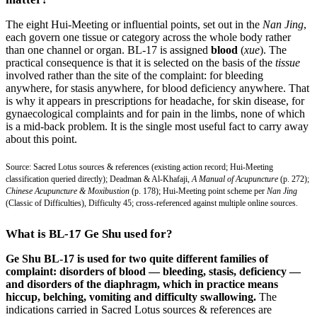
The eight Hui-Meeting or influential points, set out in the
Nan Jing
,
each govern one tissue or category across the whole body rather
than one channel or organ. BL-17 is assigned
blood
(
xue
). The
practical consequence is that it is selected on the basis of the
tissue
involved rather than the site of the complaint: for bleeding
anywhere, for stasis anywhere, for blood deficiency anywhere. That
is why it appears in prescriptions for headache, for skin disease, for
gynaecological complaints and for pain in the limbs, none of which
is a mid-back problem. It is the single most useful fact to carry away
about this point.
Source: Sacred Lotus sources & references (existing action record; Hui-Meeting
classification queried directly); Deadman & Al-Khafaji,
A Manual of Acupuncture
(p. 272);
Chinese Acupuncture & Moxibustion
(p. 178); Hui-Meeting point scheme per
Nan Jing
(Classic of Difficulties), Difficulty 45; cross-referenced against multiple online sources.
What is BL-17 Ge Shu used for?
Ge Shu BL-17 is used for two quite different families of
complaint: disorders of blood — bleeding, stasis, deficiency —
and disorders of the diaphragm, which in practice means
hiccup, belching, vomiting and difficulty swallowing.
The
indications carried in Sacred Lotus sources & references are