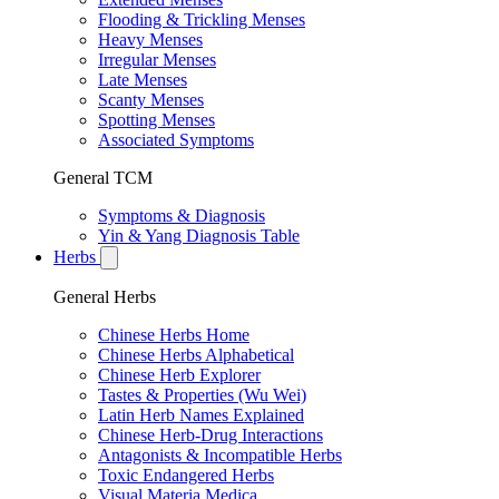
Flooding & Trickling Menses
Heavy Menses
Irregular Menses
Late Menses
Scanty Menses
Spotting Menses
Associated Symptoms
General TCM
Symptoms & Diagnosis
Yin & Yang Diagnosis Table
Herbs
General Herbs
Chinese Herbs Home
Chinese Herbs Alphabetical
Chinese Herb Explorer
Tastes & Properties (Wu Wei)
Latin Herb Names Explained
Chinese Herb-Drug Interactions
Antagonists & Incompatible Herbs
Toxic Endangered Herbs
Visual Materia Medica