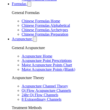
Formulas
General Formulas
Chinese Formulas Home
Chinese Formulas Alphabetical
Chinese Formulas Archetypes
Chinese Formulas Preparation
Acupuncture
General Acupuncture
Acupuncture Home
Acupuncture Point Prescriptions
Major Acupuncture Points Chart
Major Acupuncture Points (Blank)
Acupuncture Theory
Acupuncture Channel Theory
Qi Flow Acupuncture Channels
24hr Qi Flow Channels
8 Extraordinary Channels
Treatment Methods