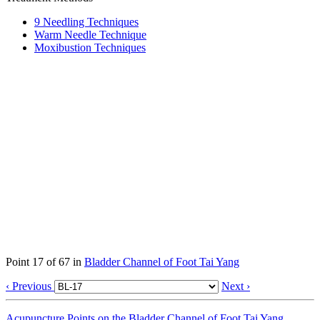
9 Needling Techniques
Warm Needle Technique
Moxibustion Techniques
Point 17 of 67 in
Bladder Channel of Foot Tai Yang
‹ Previous
Next ›
Acupuncture Points on the Bladder Channel of Foot Tai Yang