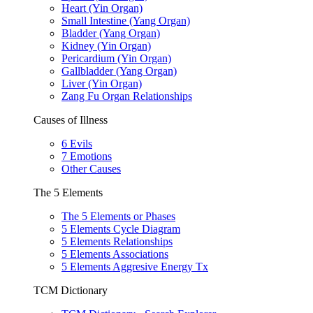
Heart (Yin Organ)
Small Intestine (Yang Organ)
Bladder (Yang Organ)
Kidney (Yin Organ)
Pericardium (Yin Organ)
Gallbladder (Yang Organ)
Liver (Yin Organ)
Zang Fu Organ Relationships
Causes of Illness
6 Evils
7 Emotions
Other Causes
The 5 Elements
The 5 Elements or Phases
5 Elements Cycle Diagram
5 Elements Relationships
5 Elements Associations
5 Elements Aggresive Energy Tx
TCM Dictionary