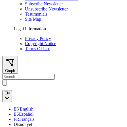
Subscribe Newsletter
Unsubscribe Newsletter
Testimonials
Site Map
Legal Information
Privacy Policy
Copyright Notice
Terms Of Use
Graph
EN
EN
English
ES
Español
FR
Français
DE
not yet