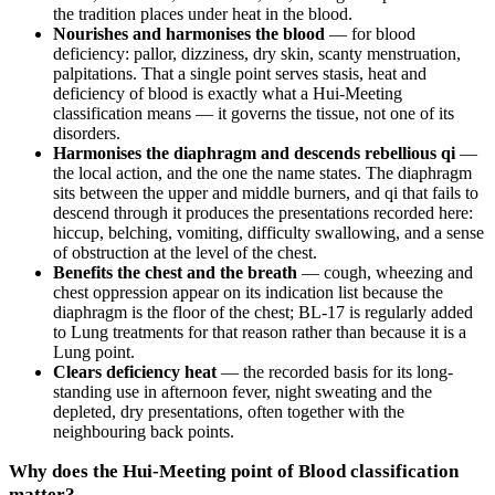
the tradition places under heat in the blood.
Nourishes and harmonises the blood
— for blood
deficiency: pallor, dizziness, dry skin, scanty menstruation,
palpitations. That a single point serves stasis, heat and
deficiency of blood is exactly what a Hui-Meeting
classification means — it governs the tissue, not one of its
disorders.
Harmonises the diaphragm and descends rebellious qi
—
the local action, and the one the name states. The diaphragm
sits between the upper and middle burners, and qi that fails to
descend through it produces the presentations recorded here:
hiccup, belching, vomiting, difficulty swallowing, and a sense
of obstruction at the level of the chest.
Benefits the chest and the breath
— cough, wheezing and
chest oppression appear on its indication list because the
diaphragm is the floor of the chest; BL-17 is regularly added
to Lung treatments for that reason rather than because it is a
Lung point.
Clears deficiency heat
— the recorded basis for its long-
standing use in afternoon fever, night sweating and the
depleted, dry presentations, often together with the
neighbouring back points.
Why does the Hui-Meeting point of Blood classification
matter?