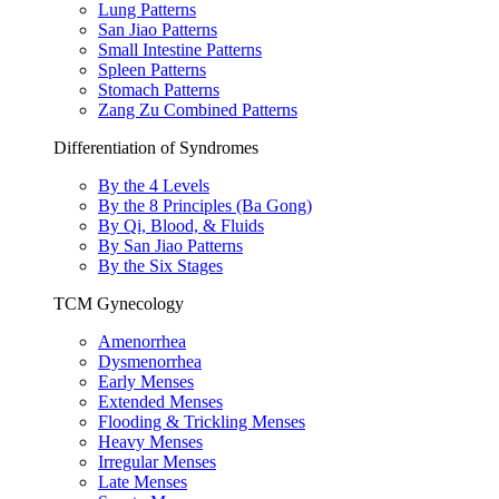
Lung Patterns
San Jiao Patterns
Small Intestine Patterns
Spleen Patterns
Stomach Patterns
Zang Zu Combined Patterns
Differentiation of Syndromes
By the 4 Levels
By the 8 Principles (Ba Gong)
By Qi, Blood, & Fluids
By San Jiao Patterns
By the Six Stages
TCM Gynecology
Amenorrhea
Dysmenorrhea
Early Menses
Extended Menses
Flooding & Trickling Menses
Heavy Menses
Irregular Menses
Late Menses