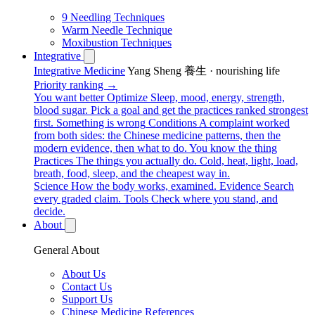
9 Needling Techniques
Warm Needle Technique
Moxibustion Techniques
Integrative
Integrative Medicine
Yang Sheng 養生 · nourishing life
Priority ranking →
You want better
Optimize
Sleep, mood, energy, strength,
blood sugar. Pick a goal and get the practices ranked strongest
first.
Something is wrong
Conditions
A complaint worked
from both sides: the Chinese medicine patterns, then the
modern evidence, then what to do.
You know the thing
Practices
The things you actually do. Cold, heat, light, load,
breath, food, sleep, and the cheapest way in.
Science
How the body works, examined.
Evidence
Search
every graded claim.
Tools
Check where you stand, and
decide.
About
General About
About Us
Contact Us
Support Us
Chinese Medicine References