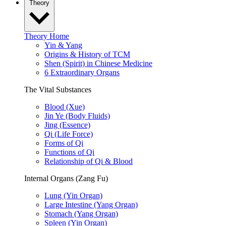
Theory
Theory Home
Yin & Yang
Origins & History of TCM
Shen (Spirit) in Chinese Medicine
6 Extraordinary Organs
The Vital Substances
Blood (Xue)
Jin Ye (Body Fluids)
Jing (Essence)
Qi (Life Force)
Forms of Qi
Functions of Qi
Relationship of Qi & Blood
Internal Organs (Zang Fu)
Lung (Yin Organ)
Large Intestine (Yang Organ)
Stomach (Yang Organ)
Spleen (Yin Organ)