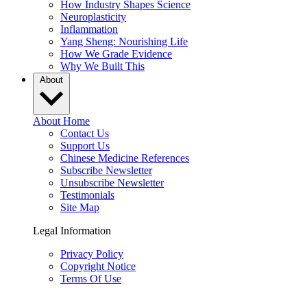
How Industry Shapes Science
Neuroplasticity
Inflammation
Yang Sheng: Nourishing Life
How We Grade Evidence
Why We Built This
About
About Home
Contact Us
Support Us
Chinese Medicine References
Subscribe Newsletter
Unsubscribe Newsletter
Testimonials
Site Map
Legal Information
Privacy Policy
Copyright Notice
Terms Of Use