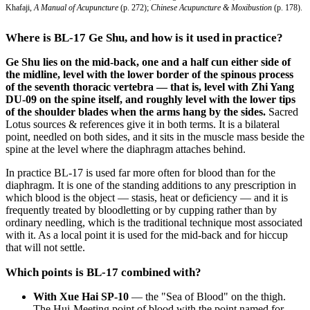
Khafaji,
A Manual of Acupuncture
(p. 272);
Chinese Acupuncture & Moxibustion
(p. 178).
Where is BL-17 Ge Shu, and how is it used in practice?
Ge Shu lies on the mid-back, one and a half cun either side of
the midline, level with the lower border of the spinous process
of the seventh thoracic vertebra — that is, level with Zhi Yang
DU-09 on the spine itself, and roughly level with the lower tips
of the shoulder blades when the arms hang by the sides.
Sacred
Lotus sources & references give it in both terms. It is a bilateral
point, needled on both sides, and it sits in the muscle mass beside the
spine at the level where the diaphragm attaches behind.
In practice BL-17 is used far more often for blood than for the
diaphragm. It is one of the standing additions to any prescription in
which blood is the object — stasis, heat or deficiency — and it is
frequently treated by bloodletting or by cupping rather than by
ordinary needling, which is the traditional technique most associated
with it. As a local point it is used for the mid-back and for hiccup
that will not settle.
Which points is BL-17 combined with?
With Xue Hai SP-10
— the "Sea of Blood" on the thigh.
The Hui-Meeting point of blood with the point named for