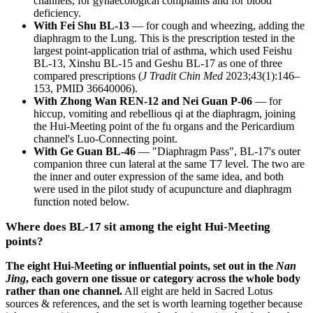
channels, for gynaecological complaints and for blood
deficiency.
With Fei Shu BL-13
— for cough and wheezing, adding the
diaphragm to the Lung. This is the prescription tested in the
largest point-application trial of asthma, which used Feishu
BL-13, Xinshu BL-15 and Geshu BL-17 as one of three
compared prescriptions (
J Tradit Chin Med
2023;43(1):146–
153, PMID 36640006).
With Zhong Wan REN-12 and Nei Guan P-06
— for
hiccup, vomiting and rebellious qi at the diaphragm, joining
the Hui-Meeting point of the fu organs and the Pericardium
channel's Luo-Connecting point.
With Ge Guan BL-46
— "Diaphragm Pass", BL-17's outer
companion three cun lateral at the same T7 level. The two are
the inner and outer expression of the same idea, and both
were used in the pilot study of acupuncture and diaphragm
function noted below.
Where does BL-17 sit among the eight Hui-Meeting
points?
The eight Hui-Meeting or influential points, set out in the
Nan
Jing
, each govern one tissue or category across the whole body
rather than one channel.
All eight are held in Sacred Lotus
sources & references, and the set is worth learning together because