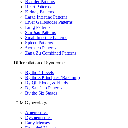
Bladder Patterns
Heart Patterns
Kidney Patterns
Large Intestine Patterns
Liver Gallbladder Patterns
Lung Patterns
San Jiao Patterns
Small Intestine Patterns
Spleen Patterns
Stomach Patterns
Zang Zu Combined Patterns
Differentiation of Syndromes
By the 4 Levels
By the 8 Principles (Ba Gong)
By Qi, Blood, & Fluids
By San Jiao Patterns
By the Six Stages
TCM Gynecology
Amenorrhea
Dysmenorrhea
Early Menses
Extended Menses