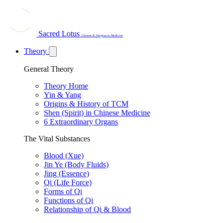
Sacred Lotus
Chinese & Integrative Medicine
Theory
General Theory
Theory Home
Yin & Yang
Origins & History of TCM
Shen (Spirit) in Chinese Medicine
6 Extraordinary Organs
The Vital Substances
Blood (Xue)
Jin Ye (Body Fluids)
Jing (Essence)
Qi (Life Force)
Forms of Qi
Functions of Qi
Relationship of Qi & Blood