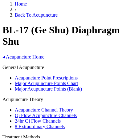
Home
›
Back To Acupuncture
BL-17 (Ge Shu) Diaphragm
Shu
◂
Acupuncture Home
General Acupuncture
Acupuncture Point Prescriptions
Major Acupuncture Points Chart
Major Acupuncture Points (Blank)
Acupuncture Theory
Acupuncture Channel Theory
Qi Flow Acupuncture Channels
24hr Qi Flow Channels
8 Extraordinary Channels
Treatment Methods