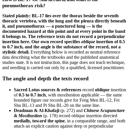
pneumothorax risk?
Stated plainly: BL-17 lies over the thorax beside the seventh
thoracic vertebra, with the lung and the pleura directly beneath
it, and pneumothorax — a punctured lung — is the
documented hazard at this point and at every point in the band
it belongs to. The reference texts do not record a perpendicular
insertion here. Our own record specifies
oblique
insertion of 0.5
to 0.7 inch, and the angle is the substance of the record, not a
stylistic detail.
Everything below is recorded as neutral reference
data describing what the textbooks and the published anatomical
studies state. It is not instruction, this page does not teach technique,
and needling is carried out only by a qualified, licensed practitioner.
The angle and depth the texts record
Sacred Lotus sources & references
record
oblique
insertion
of
0.5 to 0.7 inch
, with moxibustion applicable — the same
bounded figure our records give for Feng Men BL-12, Fei
Shu BL-13 and Pi Shu BL-20 on the same line.
Deadman & Al-Khafaji
(p. 272) and
Chinese Acupuncture
& Moxibustion
(p. 178) record oblique insertion directed
medially, toward the spine
, in a comparable range, and both
attach an explicit caution against deep or perpendicular