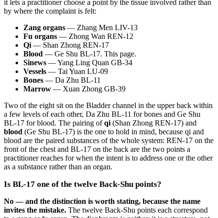
it lets a practitioner choose a point by the tissue involved rather than
by where the complaint is felt:
Zang organs
— Zhang Men LIV-13
Fu organs
— Zhong Wan REN-12
Qi
— Shan Zhong REN-17
Blood
— Ge Shu BL-17. This page.
Sinews
— Yang Ling Quan GB-34
Vessels
— Tai Yuan LU-09
Bones
— Da Zhu BL-11
Marrow
— Xuan Zhong GB-39
Two of the eight sit on the Bladder channel in the upper back within
a few levels of each other, Da Zhu BL-11 for bones and Ge Shu
BL-17 for blood. The pairing of
qi
(Shan Zhong REN-17) and
blood
(Ge Shu BL-17) is the one to hold in mind, because qi and
blood are the paired substances of the whole system: REN-17 on the
front of the chest and BL-17 on the back are the two points a
practitioner reaches for when the intent is to address one or the other
as a substance rather than an organ.
Is BL-17 one of the twelve Back-Shu points?
No — and the distinction is worth stating, because the name
invites the mistake.
The twelve Back-Shu points each correspond