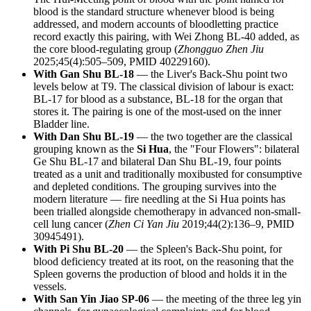
blood is the standard structure whenever blood is being
addressed, and modern accounts of bloodletting practice
record exactly this pairing, with Wei Zhong BL-40 added, as
the core blood-regulating group (
Zhongguo Zhen Jiu
2025;45(4):505–509, PMID 40229160).
With Gan Shu BL-18
— the Liver's Back-Shu point two
levels below at T9. The classical division of labour is exact:
BL-17 for blood as a substance, BL-18 for the organ that
stores it. The pairing is one of the most-used on the inner
Bladder line.
With Dan Shu BL-19
— the two together are the classical
grouping known as the
Si Hua
, the "Four Flowers": bilateral
Ge Shu BL-17 and bilateral Dan Shu BL-19, four points
treated as a unit and traditionally moxibusted for consumptive
and depleted conditions. The grouping survives into the
modern literature — fire needling at the Si Hua points has
been trialled alongside chemotherapy in advanced non-small-
cell lung cancer (
Zhen Ci Yan Jiu
2019;44(2):136–9, PMID
30945491).
With Pi Shu BL-20
— the Spleen's Back-Shu point, for
blood deficiency treated at its root, on the reasoning that the
Spleen governs the production of blood and holds it in the
vessels.
With San Yin Jiao SP-06
— the meeting of the three leg yin