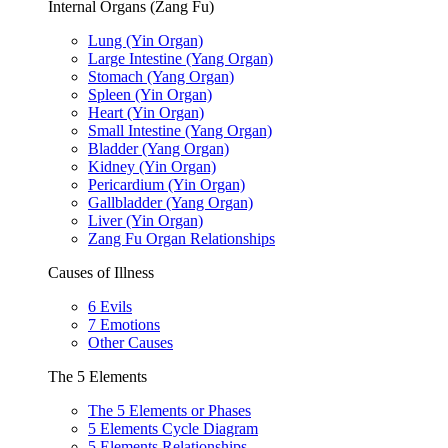
Internal Organs (Zang Fu)
Lung (Yin Organ)
Large Intestine (Yang Organ)
Stomach (Yang Organ)
Spleen (Yin Organ)
Heart (Yin Organ)
Small Intestine (Yang Organ)
Bladder (Yang Organ)
Kidney (Yin Organ)
Pericardium (Yin Organ)
Gallbladder (Yang Organ)
Liver (Yin Organ)
Zang Fu Organ Relationships
Causes of Illness
6 Evils
7 Emotions
Other Causes
The 5 Elements
The 5 Elements or Phases
5 Elements Cycle Diagram
5 Elements Relationships