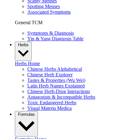
Scanty Menses
Spotting Menses
Associated Symptoms
General TCM
Symptoms & Diagnosis
Yin & Yang Diagnosis Table
Herbs
Herbs Home
Chinese Herbs Alphabetical
Chinese Herb Explorer
Tastes & Properties (Wu Wei)
Latin Herb Names Explained
Chinese Herb-Drug Interactions
Antagonists & Incompatible Herbs
Toxic Endangered Herbs
Visual Materia Medica
Formulas